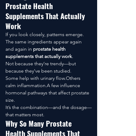
Prostate Health 
Supplements That Actually 
Work
If you look closely, patterns emerge.
The same ingredients appear again 
and again in 
prostate health 
supplements that actually work
.
Not because they’re trendy—but 
because they’ve been studied.
Some help with urinary flow.Others 
calm inflammation.A few influence 
hormonal pathways that affect prostate 
size.
It’s the combination—and the dosage—
that matters most.
Why So Many Prostate 
Health Supplements That 