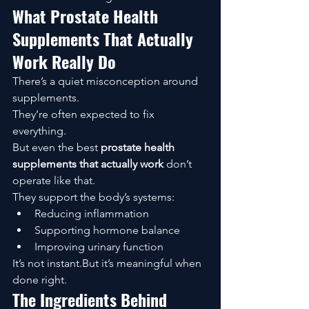
What Prostate Health 
Supplements That Actually 
Work Really Do
There’s a quiet misconception around 
supplements.
They’re often expected to fix 
everything.
But even the best 
prostate health 
supplements that actually work
 don’t 
operate like that.
They support the body’s systems:
Reducing inflammation
Supporting hormone balance
Improving urinary function
It’s not instant.But it’s meaningful when 
done right.
The Ingredients Behind 