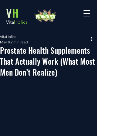
V
H
Vita
Holics
VitaHolics
May 8
2 min read
Prostate Health Supplements
That Actually Work (What Most
Men Don’t Realize)