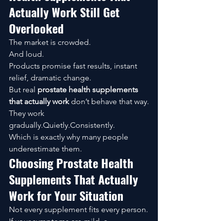
Actually Work Still Get 
Overlooked
The market is crowded.
And loud.
Products promise fast results, instant 
relief, dramatic change.
But real 
prostate health supplements 
that actually work
 don’t behave that way.
They work 
gradually.Quietly.Consistently.
Which is exactly why many people 
underestimate them.
Choosing Prostate Health 
Supplements That Actually 
Work for Your Situation
Not every supplement fits every person.