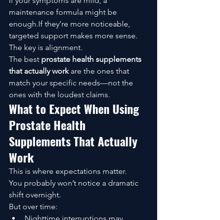
If your symptoms are mild, a 
maintenance formula might be 
enough.If they’re more noticeable, 
targeted support makes more sense.
The key is alignment.
The best 
prostate health supplements 
that actually work
 are the ones that 
match your specific needs—not the 
ones with the loudest claims.
What to Expect When Using 
Prostate Health 
Supplements That Actually 
Work
This is where expectations matter.
You probably won’t notice a dramatic 
shift overnight.
But over time:
Nighttime interruptions may 