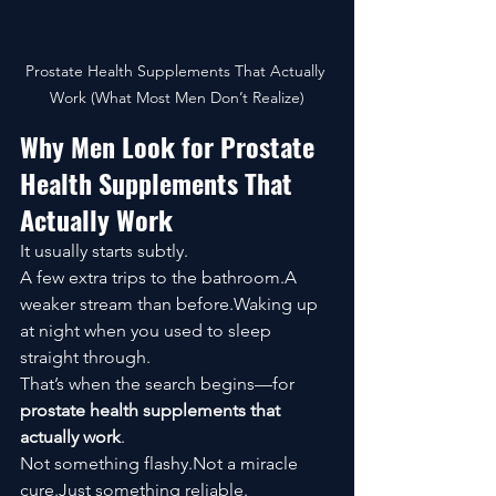
Prostate Health Supplements That Actually 
Work (What Most Men Don’t Realize)
Why Men Look for Prostate 
Health Supplements That 
Actually Work
It usually starts subtly.
A few extra trips to the bathroom.A 
weaker stream than before.Waking up 
at night when you used to sleep 
straight through.
That’s when the search begins—for 
prostate health supplements that 
actually work
.
Not something flashy.Not a miracle 
cure.Just something reliable.