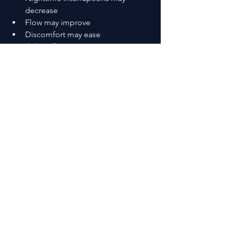
decrease
Flow may improve
Discomfort may ease
It’s subtle at first.
Then it becomes noticeable.
That’s how 
prostate health 
supplements that actually work
 typically 
show up in real life.
Products / Tools / 
Resources for Prostate 
Health Supplements That 
Actually Work
If you’re exploring options, focus on 
structure—not hype:
Saw palmetto-based formulas
 → 
for urinary flow support
Beta-sitosterol blends
 → for 