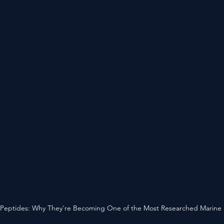
Peptides: Why They're Becoming One of the Most Researched Marine