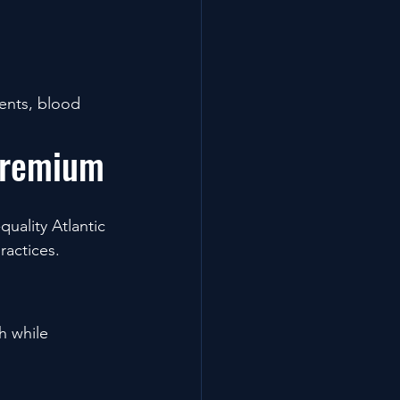
ents, blood 
Premium
uality Atlantic 
ractices.
h while 