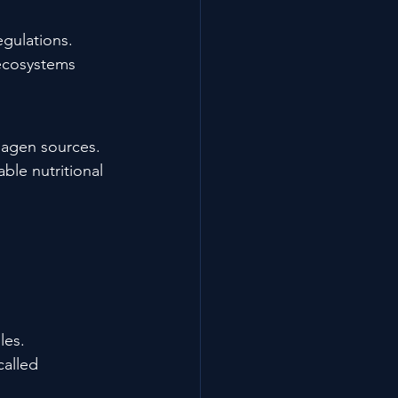
gulations.
 ecosystems 
llagen sources.
ble nutritional 
les.
alled 