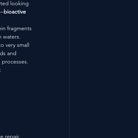
ted looking 
g—
bioactive 
tein fragments 
n waters.
o very small 
ids and 
l processes.
:
e repair, 