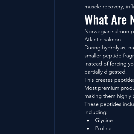
muscle recovery, inf
What Are 
Norwegian salmon pep
Atlantic salmon.
During hydrolysis, n
smaller peptide frag
Instead of forcing yo
partially digested.
This creates peptide
Most premium produc
making them highly b
These peptides inclu
including:
Glycine
Proline