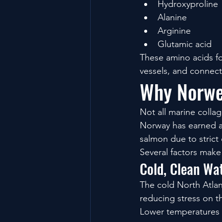
Hydroxyproline
Alanine
Arginine
Glutamic acid
These amino acids fo
vessels, and connect
Why Norwe
Not all marine colla
Norway has earned a 
salmon due to strict
Several factors mak
Cold, Clean Wa
The cold North Atlan
reducing stress on th
Lower temperatures al