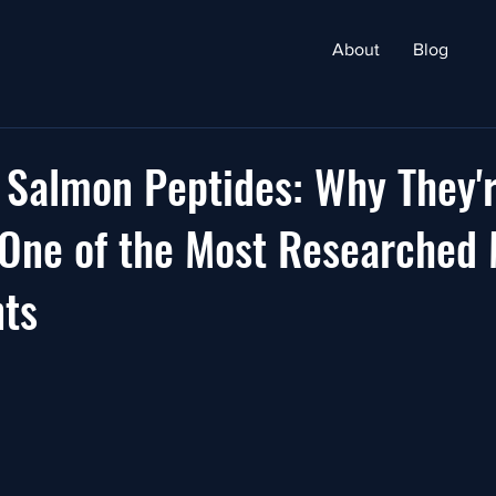
About
Blog
 Salmon Peptides: Why They'
One of the Most Researched 
ts