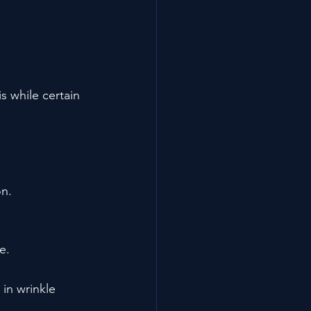
 while certain 
on.
e.
in wrinkle 