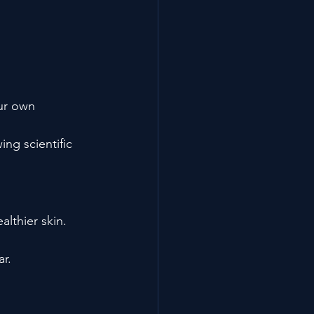
ur own 
ng scientific 
lthier skin.
r.