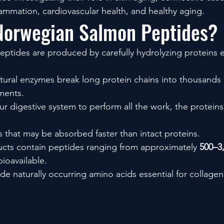
lammation, cardiovascular health, and healthy aging.
Norwegian Salmon Peptides?
tides are produced by carefully hydrolyzing proteins e
atural enzymes break long protein chains into thousands
ments.
ur digestive system to perform all the work, the proteins
s that may be absorbed faster than intact proteins.
ts contain peptides ranging from approximately 
500–3
ioavailable.
de naturally occurring amino acids essential for collagen