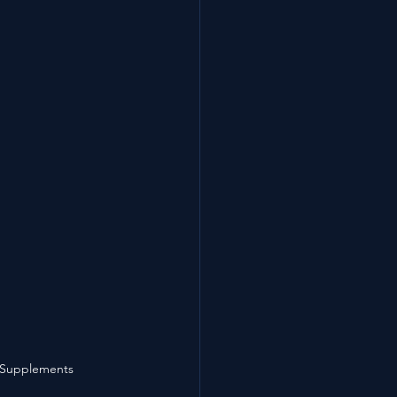
 Supplements