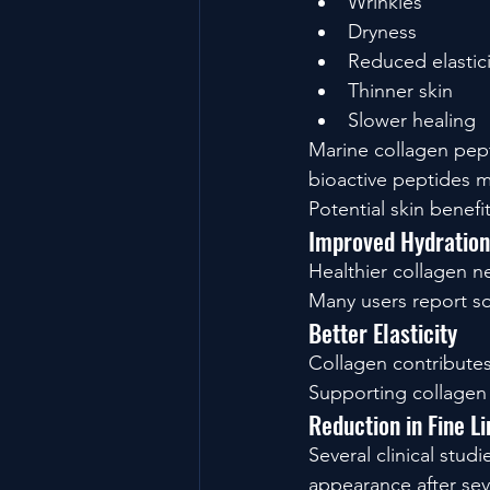
Wrinkles
Dryness
Reduced elastici
Thinner skin
Slower healing
Marine collagen pept
bioactive peptides ma
Potential skin benefi
Improved Hydration
Healthier collagen ne
Many users report so
Better Elasticity
Collagen contributes
Supporting collagen 
Reduction in Fine L
Several clinical stu
appearance after sev