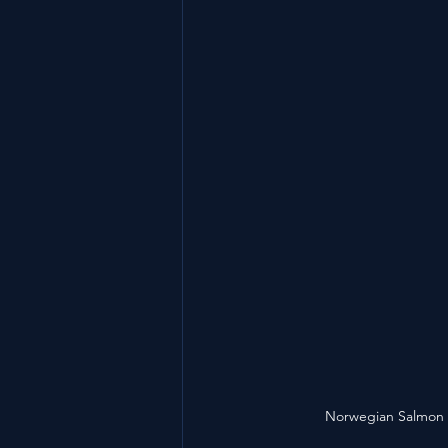
Norwegian Salmon 