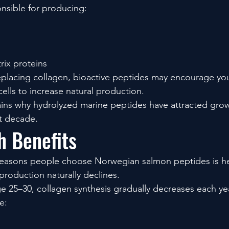
onsible for producing:
trix proteins
eplacing collagen, bioactive peptides may encourage yo
ells to increase natural production.
lains why hydrolyzed marine peptides have attracted growi
st decade.
h Benefits
reasons people choose Norwegian salmon peptides is hea
production naturally declines.
 25–30, collagen synthesis gradually decreases each yea
e: