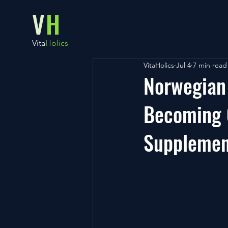
V
H
Vita
Holics
VitaHolics
Jul 4
7 min read
Norwegian
Becoming 
Supplemen