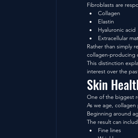
Fibroblasts are resp
Collagen
Elastin
Hyaluronic acid
Extracellular ma
Rather than simply r
collagen-producing c
This distinction exp
interest over the pa
Skin Healt
One of the biggest 
As we age, collagen 
Beginning around age
The result can includ
Fine lines