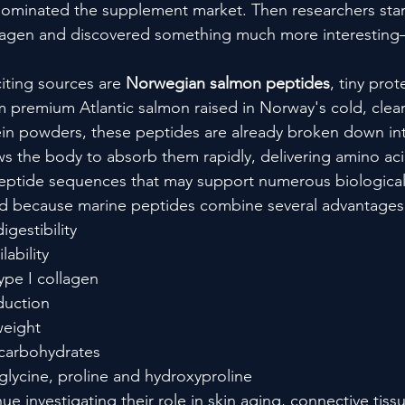
dominated the supplement market. Then researchers star
lagen and discovered something much more interestin
ting sources are 
Norwegian salmon peptides
, tiny pro
om premium Atlantic salmon raised in Norway's cold, clea
ein powders, these peptides are already broken down int
ws the body to absorb them rapidly, delivering amino ac
 peptide sequences that may support numerous biologica
ed because marine peptides combine several advantages
igestibility
lability
ype I collagen
duction
weight
 carbohydrates
n glycine, proline and hydroxyproline
ue investigating their role in skin aging, connective tissu