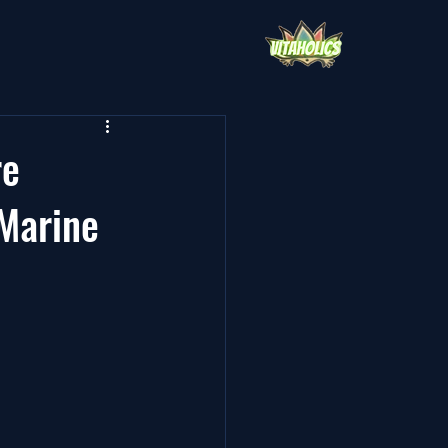
re
Marine