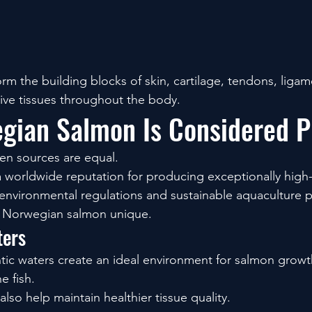
rm the building blocks of skin, cartilage, tendons, ligam
ive tissues throughout the body.
gian Salmon Is Considered 
gen sources are equal.
worldwide reputation for producing exceptionally high-q
 environmental regulations and sustainable aquaculture p
e Norwegian salmon unique.
ters
tic waters create an ideal environment for salmon growt
e fish.
so help maintain healthier tissue quality.