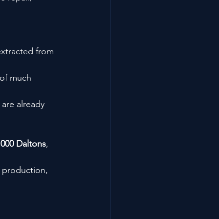
xtracted from 
 of much 
 are already 
,000 Daltons
, 
 production, 