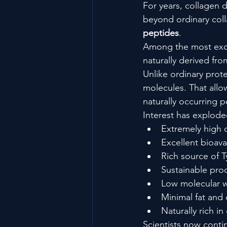
For years, collagen 
beyond ordinary col
peptides
.
Among the most exci
naturally derived fr
Unlike ordinary prot
molecules. That allo
naturally occurring
Interest has explod
Extremely high d
Excellent bioavai
Rich source of T
Sustainable pro
Low molecular 
Minimal fat and
Naturally rich i
Scientists now contin