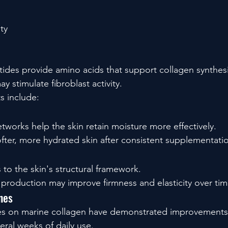
ty
ides provide amino acids that support collagen synthesis
y stimulate fibroblast activity.
ts include:
tworks help the skin retain moisture more effectively.
fter, more hydrated skin after consistent supplementati
 to the skin's structural framework.
production may improve firmness and elasticity over tim
ines
dies on marine collagen have demonstrated improvements 
eral weeks of daily use.