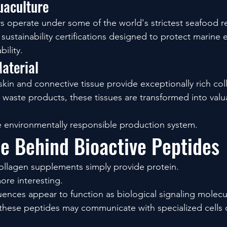
uaculture
operate under some of the world's strictest seafood re
w sustainability certifications designed to protect marine
ility.
aterial
skin and connective tissue provide exceptionally rich co
waste products, these tissues are transformed into valua
 environmentally responsible production system.
e Behind Bioactive Peptides
ollagen supplements simply provide protein.
ore interesting.
ences appear to function as biological signaling molecu
these peptides may communicate with specialized cells c