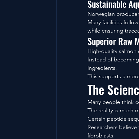
Sustainable Aq
Norwegian producers 
Many facilities follo
while ensuring traceab
Superior Raw M
High-quality salmon 
Instead of becoming 
ingredients.
This supports a more
The Scienc
Many people think c
The reality is much m
Certain peptide sequ
Researchers believe 
fibroblasts.