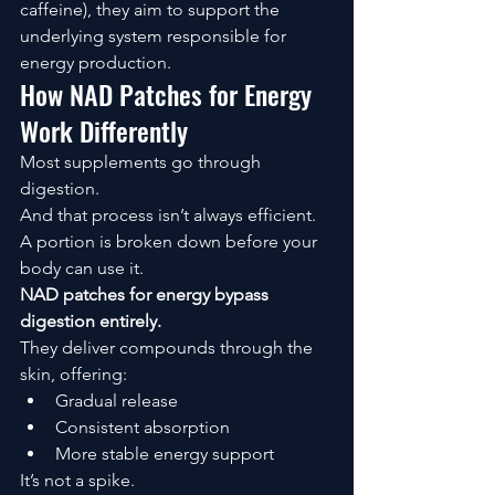
caffeine), they aim to support the 
underlying system responsible for 
energy production.
How NAD Patches for Energy 
Work Differently
Most supplements go through 
digestion.
And that process isn’t always efficient.
A portion is broken down before your 
body can use it.
NAD patches for energy bypass 
digestion entirely.
They deliver compounds through the 
skin, offering:
Gradual release
Consistent absorption
More stable energy support
It’s not a spike.