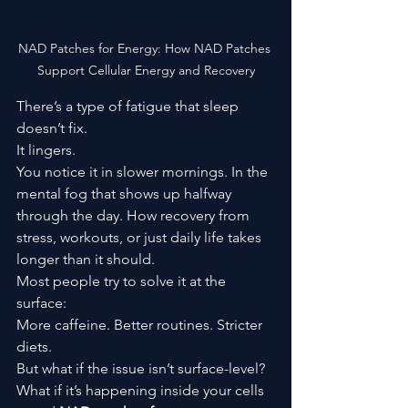
NAD Patches for Energy: How NAD Patches 
Support Cellular Energy and Recovery
There’s a type of fatigue that sleep 
doesn’t fix.
It lingers.
You notice it in slower mornings. In the 
mental fog that shows up halfway 
through the day. How recovery from 
stress, workouts, or just daily life takes 
longer than it should.
Most people try to solve it at the 
surface:
More caffeine. Better routines. Stricter 
diets.
But what if the issue isn’t surface-level?
What if it’s happening inside your cells