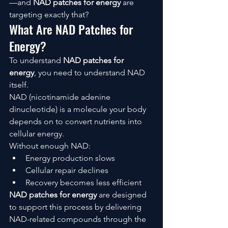
—and 
NAD patches for energy
 are 
targeting exactly that?
What Are NAD Patches for 
Energy?
To understand 
NAD patches for 
energy
, you need to understand NAD 
itself.
NAD (nicotinamide adenine 
dinucleotide) is a molecule your body 
depends on to convert nutrients into 
cellular energy.
Without enough NAD:
Energy production slows
Cellular repair declines
Recovery becomes less efficient
NAD patches for energy
 are designed 
to support this process by delivering 
NAD-related compounds through the 