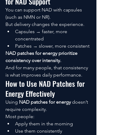
for NAD Support
You can support NAD with capsules 
(such as NMN or NR).
But delivery changes the experience.
Capsules → faster, more 
concentrated
Patches → slower, more consistent
NAD patches for energy prioritize 
consistency over intensity.
And for many people, that consistency 
is what improves daily performance.
How to Use NAD Patches for 
Energy Effectively
Using 
NAD patches for energy
 doesn’t 
require complexity.
Most people:
Apply them in the morning
Use them consistently