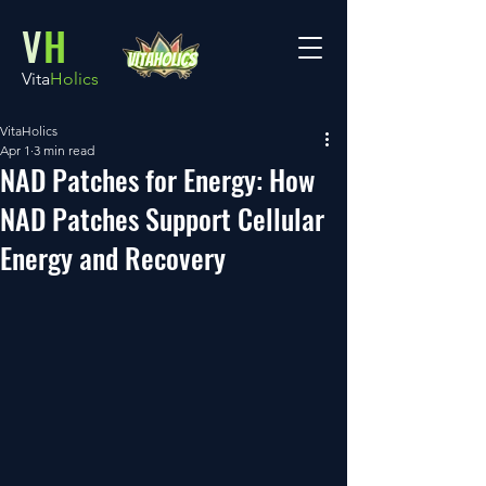
V
H
Vita
Holics
VitaHolics
Apr 1
3 min read
NAD Patches for Energy: How
NAD Patches Support Cellular
Energy and Recovery