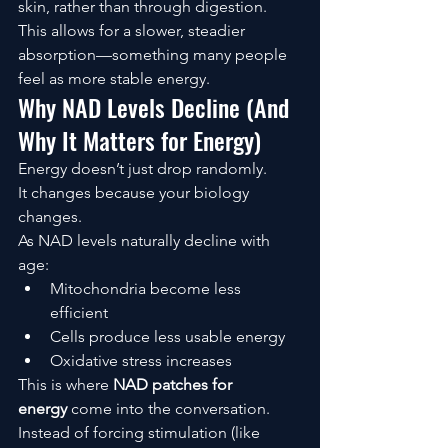
skin, rather than through digestion.
This allows for a slower, steadier 
absorption—something many people 
feel as more stable energy.
Why NAD Levels Decline (And 
Why It Matters for Energy)
Energy doesn’t just drop randomly.
It changes because your biology 
changes.
As NAD levels naturally decline with 
age:
Mitochondria become less 
efficient
Cells produce less usable energy
Oxidative stress increases
This is where 
NAD patches for 
energy
 come into the conversation.
Instead of forcing stimulation (like 