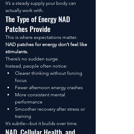
It’s a steady supply your body can 
actually work with.
The Type of Energy NAD 
Patches Provide
This is where expectations matter.
NAD patches for energy don’t feel like 
stimulants.
There’s no sudden surge.
Instead, people often notice:
Clearer thinking without forcing 
focus
Fewer afternoon energy crashes
More consistent mental 
performance
Smoother recovery after stress or 
training
It’s subtle—but it builds over time.
NAD, Cellular Health, and 