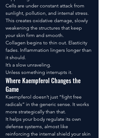
Cells are under constant attack from 
sunlight, pollution, and internal stress. 
This creates oxidative damage, slowly 
weakening the structures that keep 
your skin firm and smooth.
Collagen begins to thin out. Elasticity 
fades. Inflammation lingers longer than 
it should.
It’s a slow unraveling.
Unless something interrupts it.
Where Kaempferol Changes the 
Game
Kaempferol doesn’t just “fight free 
radicals” in the generic sense. It works 
more strategically than that.
It helps your body regulate its own 
defense systems, almost like 
reinforcing the internal shield your skin 