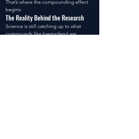
That’s where the compounding effect 
begins.
The Reality Behind the Research
Science is still catching up to what 
compounds like kaempferol are 
capable of.
Early studies point toward reduced 
oxidative stress, calmer inflammatory 
responses, and better resilience 
against environmental damage.
It’s not positioned as a miracle.
It’s something more sustainable than 
that, a long-term ally in how your skin 
ages.
The Questions People Quietly Ask
How long before you see a difference
?
Usually, within a month or two, the early 
signs appear. Not dramatic, but 