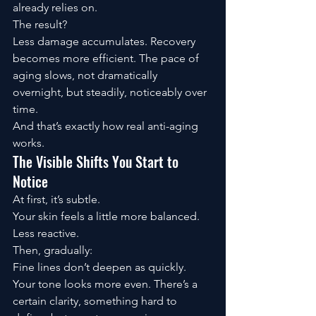
already relies on.
The result?
Less damage accumulates. Recovery 
becomes more efficient. The pace of 
aging slows, not dramatically 
overnight, but steadily, noticeably over 
time.
And that’s exactly how real anti-aging 
works.
The Visible Shifts You Start to 
Notice
At first, it’s subtle.
Your skin feels a little more balanced. 
Less reactive.
Then, gradually:
Fine lines don’t deepen as quickly. 
Your tone looks more even. There’s a 
certain clarity, something hard to 