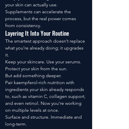
your skin can actually use.
Supplements can accelerate the 
process, but the real power comes 
from consistency.
Layering It Into Your Routine
The smartest approach doesn’t replace 
what you’re already doing; it upgrades 
it.
Keep your skincare. Use your serums. 
Protect your skin from the sun.
But add something deeper.
Pair kaempferol-rich nutrition with 
ingredients your skin already responds 
to, such as vitamin C, collagen support, 
and even retinol. Now you’re working 
on multiple levels at once.
Surface and structure. Immediate and 
long-term.