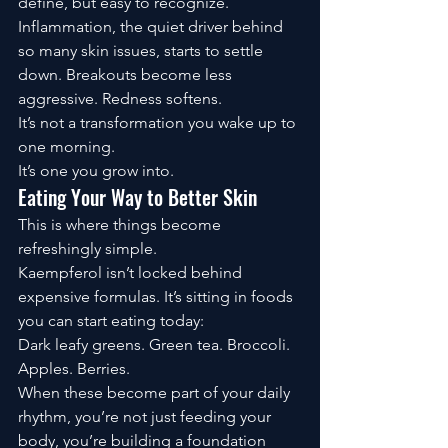
define, but easy to recognize.
Inflammation, the quiet driver behind 
so many skin issues, starts to settle 
down. Breakouts become less 
aggressive. Redness softens.
It’s not a transformation you wake up to 
one morning.
It’s one you grow into.
Eating Your Way to Better Skin
This is where things become 
refreshingly simple.
Kaempferol isn’t locked behind 
expensive formulas. It’s sitting in foods 
you can start eating today:
Dark leafy greens. Green tea. Broccoli. 
Apples. Berries.
When these become part of your daily 
rhythm, you’re not just feeding your 
body, you’re building a foundation 