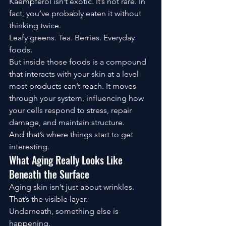
Kaempferol isn’t exotic. It’s not rare. In 
fact, you’ve probably eaten it without 
thinking twice.
Leafy greens. Tea. Berries. Everyday 
foods.
But inside those foods is a compound 
that interacts with your skin at a level 
most products can’t reach. It moves 
through your system, influencing how 
your cells respond to stress, repair 
damage, and maintain structure.
And that’s where things start to get 
interesting.
What Aging Really Looks Like 
Beneath the Surface
Aging skin isn’t just about wrinkles. 
That’s the visible layer.
Underneath, something else is 
happening.