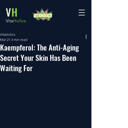
V
H
Vita
Holics
VitaHolics
Mar 21
3 min read
Kaempferol: The Anti-Aging
Secret Your Skin Has Been
Waiting For