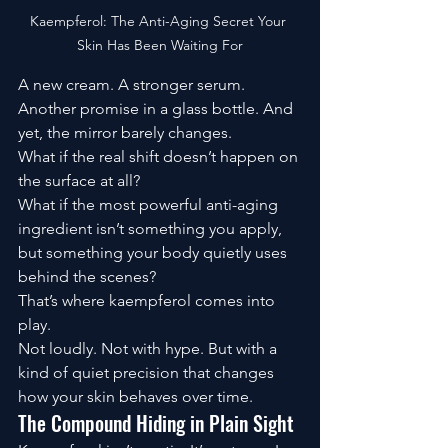
Kaempferol: The Anti-Aging Secret Your 
Skin Has Been Waiting For
A new cream. A stronger serum. 
Another promise in a glass bottle. And 
yet, the mirror barely changes.
What if the real shift doesn’t happen on 
the surface at all?
What if the most powerful anti-aging 
ingredient isn’t something you apply, 
but something your body quietly uses 
behind the scenes?
That’s where kaempferol comes into 
play.
Not loudly. Not with hype. But with a 
kind of quiet precision that changes 
how your skin behaves over time.
The Compound Hiding in Plain Sight