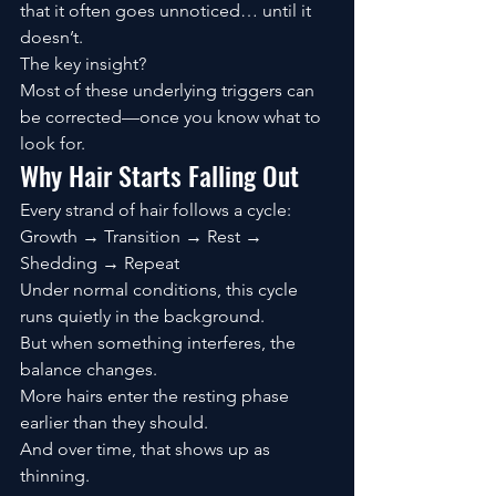
that it often goes unnoticed… until it 
doesn’t.
The key insight?
Most of these underlying triggers can 
be corrected—once you know what to 
look for.
Why Hair Starts Falling Out
Every strand of hair follows a cycle:
Growth → Transition → Rest → 
Shedding → Repeat
Under normal conditions, this cycle 
runs quietly in the background.
But when something interferes, the 
balance changes.
More hairs enter the resting phase 
earlier than they should.
And over time, that shows up as 
thinning.