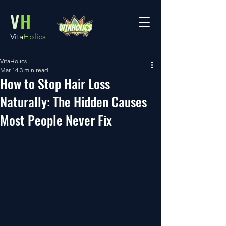
V
H
Vita
Holics
VitaHolics
Mar 14
3 min read
How to Stop Hair Loss
Naturally: The Hidden Causes
Most People Never Fix