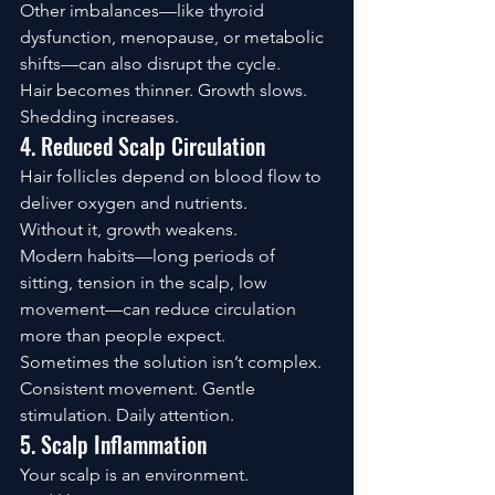
Other imbalances—like thyroid 
dysfunction, menopause, or metabolic 
shifts—can also disrupt the cycle.
Hair becomes thinner. Growth slows. 
Shedding increases.
4. Reduced Scalp Circulation
Hair follicles depend on blood flow to 
deliver oxygen and nutrients.
Without it, growth weakens.
Modern habits—long periods of 
sitting, tension in the scalp, low 
movement—can reduce circulation 
more than people expect.
Sometimes the solution isn’t complex.
Consistent movement. Gentle 
stimulation. Daily attention.
5. Scalp Inflammation
Your scalp is an environment.