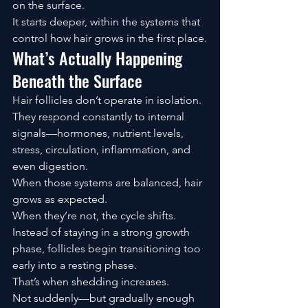
on the surface.
It starts deeper, within the systems that 
control how hair grows in the first place.
What’s Actually Happening 
Beneath the Surface
Hair follicles don’t operate in isolation.
They respond constantly to internal 
signals—hormones, nutrient levels, 
stress, circulation, inflammation, and 
even digestion.
When those systems are balanced, hair 
grows as expected.
When they’re not, the cycle shifts.
Instead of staying in a strong growth 
phase, follicles begin transitioning too 
early into a resting phase.
That’s when shedding increases.
Not suddenly—but gradually enough 