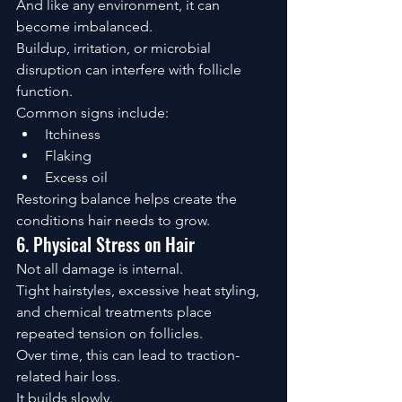
And like any environment, it can 
become imbalanced.
Buildup, irritation, or microbial 
disruption can interfere with follicle 
function.
Common signs include:
Itchiness
Flaking
Excess oil
Restoring balance helps create the 
conditions hair needs to grow.
6. Physical Stress on Hair
Not all damage is internal.
Tight hairstyles, excessive heat styling, 
and chemical treatments place 
repeated tension on follicles.
Over time, this can lead to traction-
related hair loss.
It builds slowly.