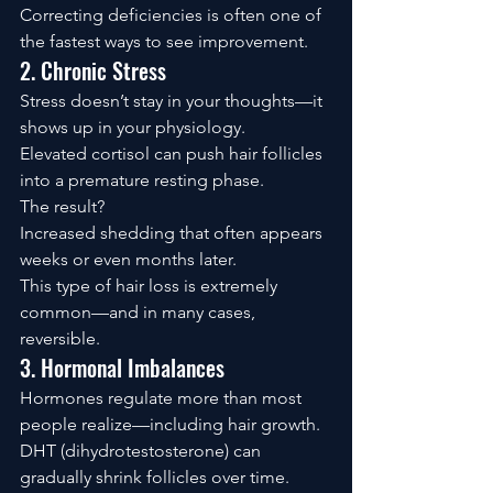
Correcting deficiencies is often one of 
the fastest ways to see improvement.
2. Chronic Stress
Stress doesn’t stay in your thoughts—it 
shows up in your physiology.
Elevated cortisol can push hair follicles 
into a premature resting phase.
The result?
Increased shedding that often appears 
weeks or even months later.
This type of hair loss is extremely 
common—and in many cases, 
reversible.
3. Hormonal Imbalances
Hormones regulate more than most 
people realize—including hair growth.
DHT (dihydrotestosterone) can 
gradually shrink follicles over time.