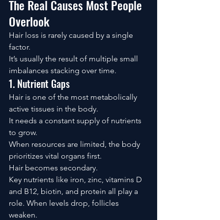
The Real Causes Most People 
Overlook
Hair loss is rarely caused by a single 
factor.
It’s usually the result of multiple small 
imbalances stacking over time.
1. Nutrient Gaps
Hair is one of the most metabolically 
active tissues in the body.
It needs a constant supply of nutrients 
to grow.
When resources are limited, the body 
prioritizes vital organs first.
Hair becomes secondary.
Key nutrients like iron, zinc, vitamins D 
and B12, biotin, and protein all play a 
role. When levels drop, follicles 
weaken.