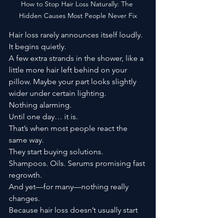
How to Stop Hair Loss Naturally: The 
Hidden Causes Most People Never Fix
Hair loss rarely announces itself loudly.
It begins quietly.
A few extra strands in the shower, like a 
little more hair left behind on your 
pillow. Maybe your part looks slightly 
wider under certain lighting.
Nothing alarming.
Until one day… it is.
That’s when most people react the 
same way.
They start buying solutions.
Shampoos. Oils. Serums promising fast 
regrowth.
And yet—for many—nothing really 
changes.
Because hair loss doesn’t usually start 