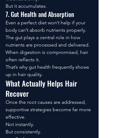
But it accumulates.
7. Gut Health and Absorption
Even a perfect diet won’t help if your 
body can’t absorb nutrients properly.
The gut plays a central role in how 
nutrients are processed and delivered.
When digestion is compromised, hair 
often reflects it.
That’s why gut health frequently shows 
up in hair quality.
What Actually Helps Hair 
Recover
Once the root causes are addressed, 
supportive strategies become far more 
effective.
Not instantly.
But consistently.