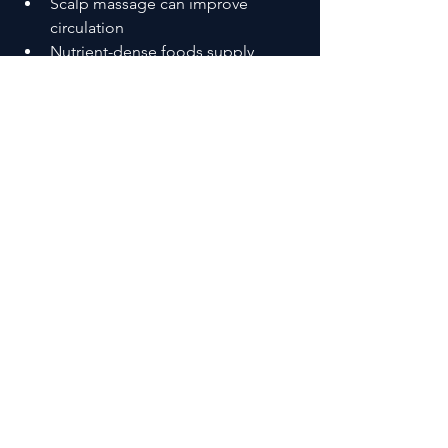
Scalp massage can improve 
circulation
Nutrient-dense foods supply 
essential building blocks
Stress management helps stabilize 
the growth cycle
Even simple changes—applied daily—
can begin shifting the body back 
toward growth.
A Simple Way to Support Hair 
Growth
Hair recovery doesn’t respond well to 
extremes.
It responds to consistency.
Daily habits matter most:
Eating well
Staying hydrated
Managing stress