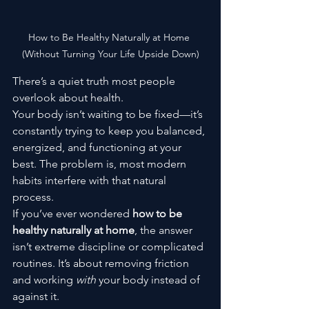
How to Be Healthy Naturally at Home 
(Without Turning Your Life Upside Down)
There’s a quiet truth most people 
overlook about health.
Your body isn’t waiting to be fixed—it’s 
constantly trying to keep you balanced, 
energized, and functioning at your 
best. The problem is, most modern 
habits interfere with that natural 
process.
If you’ve ever wondered 
how to be 
healthy naturally at home
, the answer 
isn’t extreme discipline or complicated 
routines. It’s about removing friction 
and working 
with
 your body instead of 
against it.