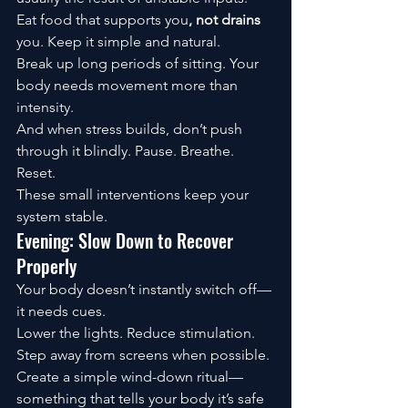
Eat food that supports you
, not drains
you. Keep it simple and natural.
Break up long periods of sitting. Your 
body needs movement more than 
intensity.
And when stress builds, don’t push 
through it blindly. Pause. Breathe. 
Reset.
These small interventions keep your 
system stable.
Evening: Slow Down to Recover 
Properly
Your body doesn’t instantly switch off—
it needs cues.
Lower the lights. Reduce stimulation. 
Step away from screens when possible.
Create a simple wind-down ritual—
something that tells your body it’s safe 