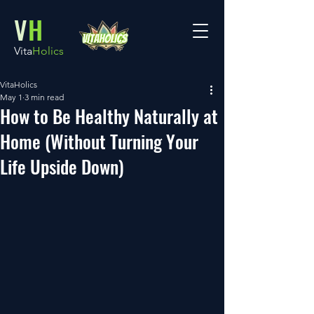
V
H
Vita
Holics
VitaHolics
May 1
3 min read
How to Be Healthy Naturally at
Home (Without Turning Your
Life Upside Down)