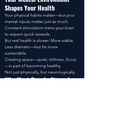
Shapes Your Health
Your physical habits matter—but your 
mental inputs matter just as much.
Constant stimulation trains your brain 
to expect quick rewards.
But real health is slower. More stable. 
Less dramatic—but far more 
sustainable.
Creating space—quiet, stillness, focus
—is part of becoming healthy.
Not just physically, but neurologically.
Why Most People Struggle 
to Stay Healthy at Home
It’s rarely about effort.
It’s about strategy.
Trying to change everything at once 
leads to burnout.