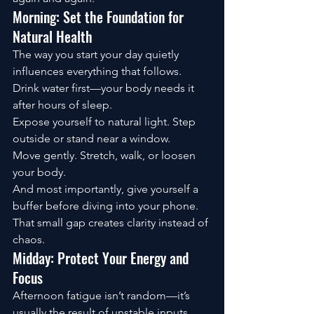
Morning: Set the Foundation for 
Natural Health
The way you start your day quietly 
influences everything that follows.
Drink water first—your body needs it 
after hours of sleep.
Expose yourself to natural light. Step 
outside or stand near a window.
Move gently. Stretch, walk, or loosen 
your body.
And most importantly, give yourself a 
buffer before diving into your phone.
That small gap creates clarity instead of 
chaos.
Midday: Protect Your Energy and 
Focus
Afternoon fatigue isn’t random—it’s 
usually the result of unstable inputs.