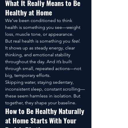
What It Really Means to Be 
Healthy at Home
We’ve been conditioned to think 
health is something you see—weight 
loss, muscle tone, or appearance.
But real health is something you 
feel
.
It shows up as steady energy, clear 
thinking, and emotional stability 
throughout the day. And it’s built 
through small, repeated actions—not 
big, temporary efforts.
Skipping water, staying sedentary, 
inconsistent sleep, constant scrolling—
these seem harmless in isolation. But 
together, they shape your baseline.
How to Be Healthy Naturally 
at Home Starts With Your 