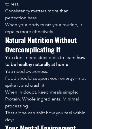
to rest.
Consistency matters more than 
perfection here.
When your body trusts your routine, it 
repairs more effectively.
Natural Nutrition Without 
Overcomplicating It
You don’t need strict diets to learn 
how 
to be healthy naturally at home
.
You need awareness.
Food should support your energy—not 
spike it and crash it.
When in doubt, keep meals simple:
Protein. Whole ingredients. Minimal 
processing.
That alone can shift how you feel within 
days.
Your Mental Environment 