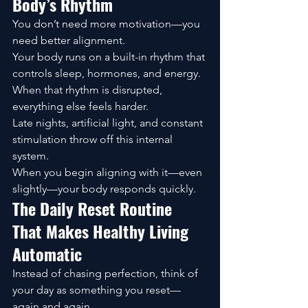
Body’s Rhythm
You don’t need more motivation—you 
need better alignment.
Your body runs on a built-in rhythm that 
controls sleep, hormones, and energy. 
When that rhythm is disrupted, 
everything else feels harder.
Late nights, artificial light, and constant 
stimulation throw off this internal 
system.
When you begin aligning with it—even 
slightly—your body responds quickly.
The Daily Reset Routine 
That Makes Healthy Living 
Automatic
Instead of chasing perfection, think of 
your day as something you reset—
again and again.