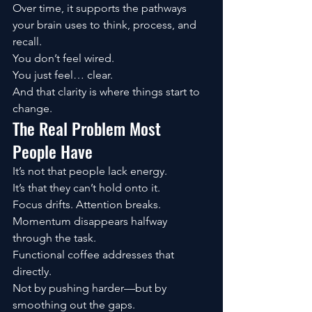
Over time, it supports the pathways 
your brain uses to think, process, and 
recall.
You don’t feel wired.
You just feel… clear.
And that clarity is where things start to 
change.
The Real Problem Most 
People Have
It’s not that people lack energy.
It’s that they can’t hold onto it.
Focus drifts. Attention breaks. 
Momentum disappears halfway 
through the task.
Functional coffee addresses that 
directly.
Not by pushing harder—but by 
smoothing out the gaps.