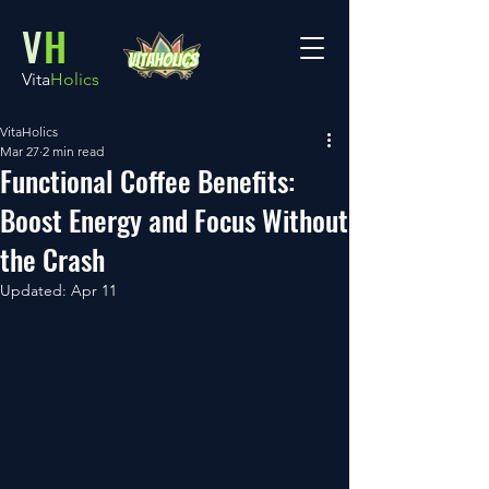
V
H
Vita
Holics
VitaHolics
Mar 27
2 min read
Functional Coffee Benefits:
Boost Energy and Focus Without
the Crash
Updated:
Apr 11