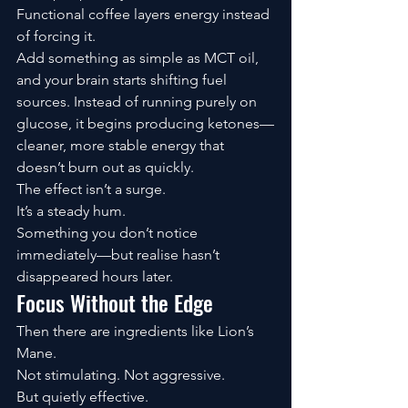
Functional coffee layers energy instead 
of forcing it.
Add something as simple as MCT oil, 
and your brain starts shifting fuel 
sources. Instead of running purely on 
glucose, it begins producing ketones—
cleaner, more stable energy that 
doesn’t burn out as quickly.
The effect isn’t a surge.
It’s a steady hum.
Something you don’t notice 
immediately—but realise hasn’t 
disappeared hours later.
Focus Without the Edge
Then there are ingredients like Lion’s 
Mane.
Not stimulating. Not aggressive.
But quietly effective.