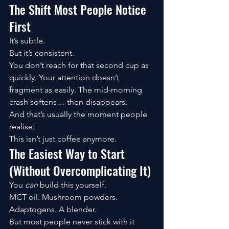
The Shift Most People Notice 
First
It’s subtle.
But it’s consistent.
You don’t reach for that second cup as 
quickly. Your attention doesn’t 
fragment as easily. The mid-morning 
crash softens… then disappears.
And that’s usually the moment people 
realise:
This isn’t just coffee anymore.
The Easiest Way to Start 
(Without Overcomplicating It)
You 
can
 build this yourself.
MCT oil. Mushroom powders. 
Adaptogens. A blender.
But most people never stick with it 