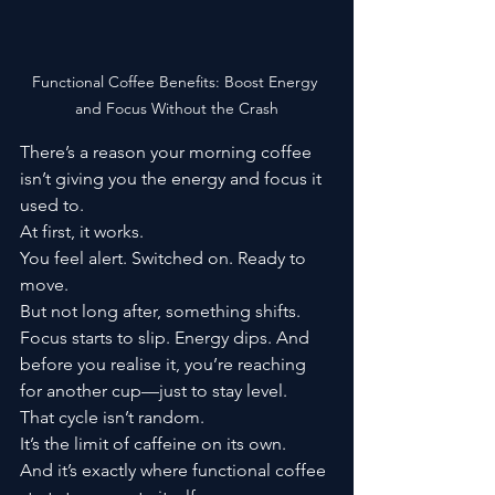
Functional Coffee Benefits: Boost Energy 
and Focus Without the Crash
There’s a reason your morning coffee 
isn’t giving you the energy and focus it 
used to.
At first, it works.
You feel alert. Switched on. Ready to 
move.
But not long after, something shifts.
Focus starts to slip. Energy dips. And 
before you realise it, you’re reaching 
for another cup—just to stay level.
That cycle isn’t random.
It’s the limit of caffeine on its own.
And it’s exactly where functional coffee 