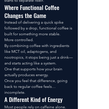
starts to separate itself.
Where Functional Coffee 
Changes the Game
Instead of delivering a quick spike 
followed by a drop, functional coffee is 
built for something more stable.
More controlled.
By combining coffee with ingredients 
like MCT oil, adaptogens, and 
nootropics, it stops being just a drink—
and starts acting like a system.
One that supports how your brain 
actually produces energy.
Once you feel that difference, going 
back to regular coffee feels… 
incomplete.
A Different Kind of Energy
Most people rely on caffeine alone.