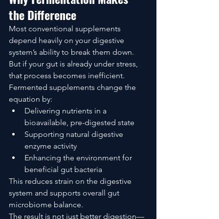
the Difference
Most conventional supplements 
depend heavily on your digestive 
system’s ability to break them down.
But if your gut is already under stress, 
that process becomes inefficient.
Fermented supplements change the 
equation by:
Delivering nutrients in a 
bioavailable, pre-digested state
Supporting natural digestive 
enzyme activity
Enhancing the environment for 
beneficial gut bacteria
This reduces strain on the digestive 
system and supports overall gut 
microbiome balance.
The result is not just better digestion—