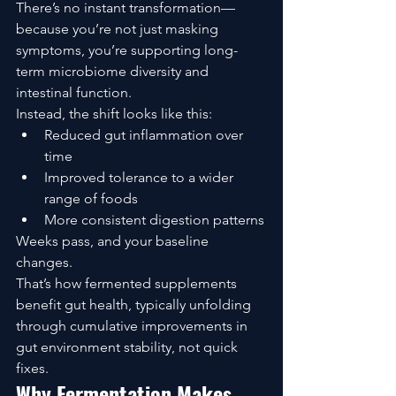
There’s no instant transformation—
because you’re not just masking 
symptoms, you’re supporting long-
term microbiome diversity and 
intestinal function.
Instead, the shift looks like this:
Reduced gut inflammation over 
time
Improved tolerance to a wider 
range of foods
More consistent digestion patterns
Weeks pass, and your baseline 
changes.
That’s how fermented supplements 
benefit gut health, typically unfolding 
through cumulative improvements in 
gut environment stability, not quick 
fixes.
Why Fermentation Makes 