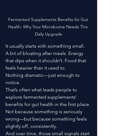
Fermented Supplements Benefits for Gut 
Health: Why Your Microbiome Needs This 
Daily Upgrade
It usually starts with something small.
A bit of bloating after meals. Energy 
that dips when it shouldn’t. Food that 
feels heavier than it used to.
Nothing dramatic—just enough to 
notice.
That’s often what leads people to 
explore fermented supplements' 
benefits for gut health in the first place. 
Not because something is seriously 
wrong—but because something feels 
slightly off, consistently.
And over time, those small signals start 