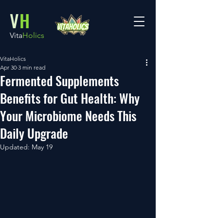
V
H
Vita
Holics
VitaHolics
Apr 30
3 min read
Fermented Supplements
Benefits for Gut Health: Why
Your Microbiome Needs This
Daily Upgrade
Updated:
May 19