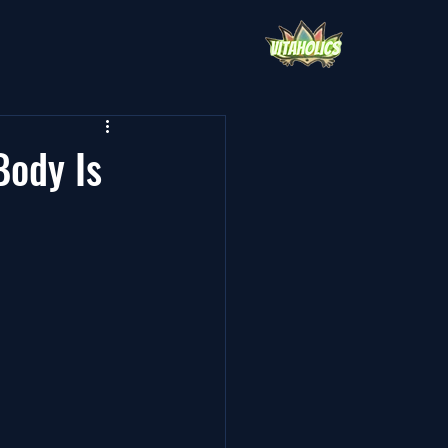
Body Is