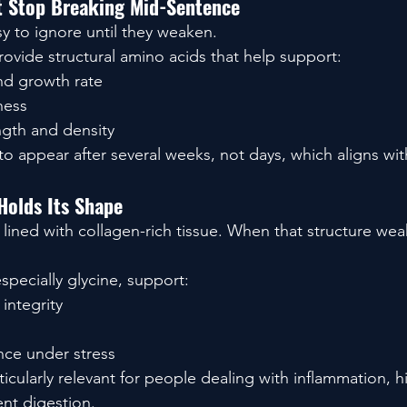
at Stop Breaking Mid-Sentence
sy to ignore until they weaken.
ovide structural amino acids that help support:
nd growth rate
ness
ngth and density
o appear after several weeks, not days, which aligns wit
Holds Its Shape
s lined with collagen-rich tissue. When that structure we
specially glycine, support:
 integrity
ence under stress
cularly relevant for people dealing with inflammation, hi
ent digestion.