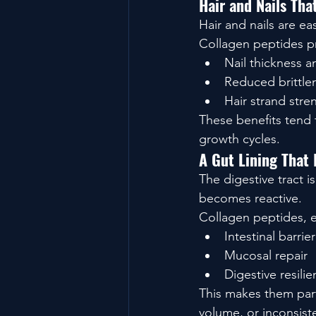
Hair and Nails Th
Hair and nails are ea
Collagen peptides pr
Nail thickness a
Reduced brittle
Hair strand stre
These benefits tend t
growth cycles.
A Gut Lining That 
The digestive tract i
becomes reactive.
Collagen peptides, e
Intestinal barrier
Mucosal repair
Digestive resili
This makes them parti
volume, or inconsist