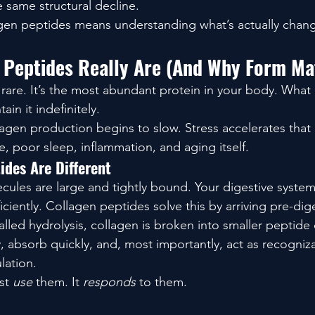
e same structural decline.
gen peptides means understanding what’s actually chang
 Peptides Really Are (And Why Form Ma
t rare. It’s the most abundant protein in your body. What 
ain it indefinitely.
lagen production begins to slow. Stress accelerates that 
, poor sleep, inflammation, and aging itself.
ides Are Different
ules are large and tightly bound. Your digestive system
ciently. Collagen peptides solve this by arriving pre-dig
lled hydrolysis, collagen is broken into smaller peptide 
y, absorb quickly, and, most importantly, act as recogniza
lation.
st 
use
 them. It 
responds
 to them.