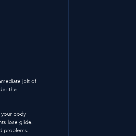
mediate jolt of 
der the 
s your body 
nts lose glide. 
ed problems. 