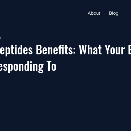
About
Blog
d
eptides Benefits: What Your 
esponding To