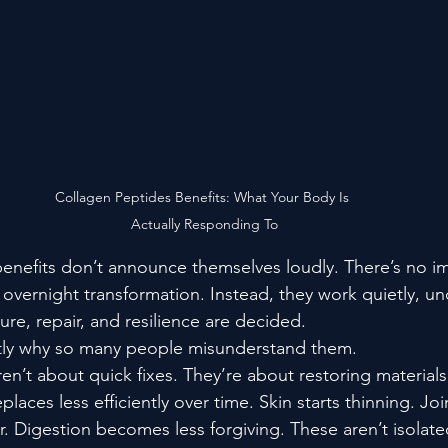
Collagen Peptides Benefits: What Your Body Is 
Actually Responding To
enefits don’t announce themselves loudly. There’s no im
overnight transformation. Instead, they work quietly, un
ure, repair, and resilience are decided.
actly why so many people misunderstand them.
en’t about quick fixes. They’re about restoring material
laces less efficiently over time. Skin starts thinning. Joi
r. Digestion becomes less forgiving. These aren’t isolat