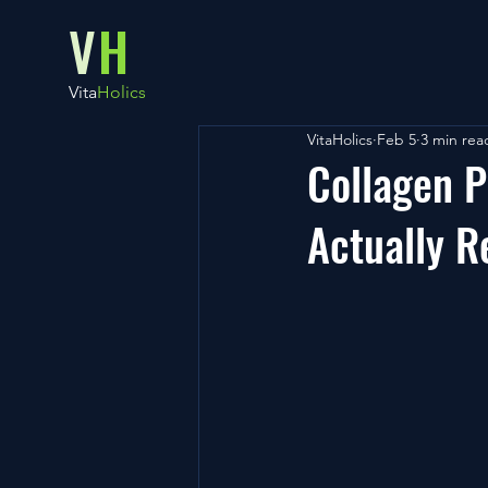
V
H
Vita
Holics
VitaHolics
Feb 5
3 min rea
Collagen P
Actually R