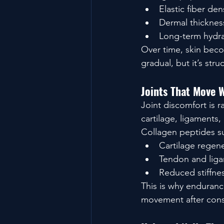
Elastic fiber den
Dermal thicknes
Long-term hydra
Over time, skin beco
gradual, but it’s stru
Joints That Move 
Joint discomfort is 
cartilage, ligaments,
Collagen peptides s
Cartilage regen
Tendon and liga
Reduced stiffne
This is why enduranc
movement after cons