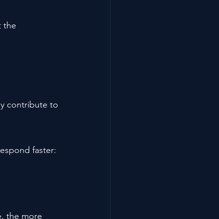
 the 
y contribute to 
respond faster:
, the more 