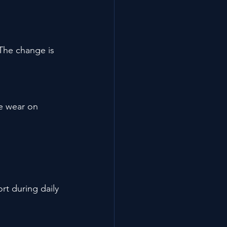
 The change is 
ve wear on 
t during daily 