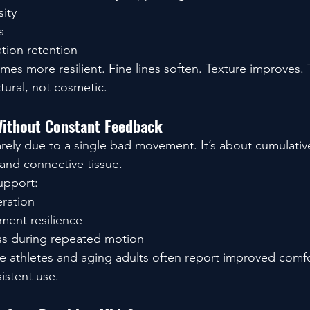
sity
s
tion retention
mes more resilient. Fine lines soften. Texture improves.
ctural, not cosmetic.
Without Constant Feedback
rarely due to a single bad movement. It’s about cumulati
 and connective tissue.
upport:
eration
ment resilience
ss during repeated motion
e athletes and aging adults often report improved comfor
istent use.