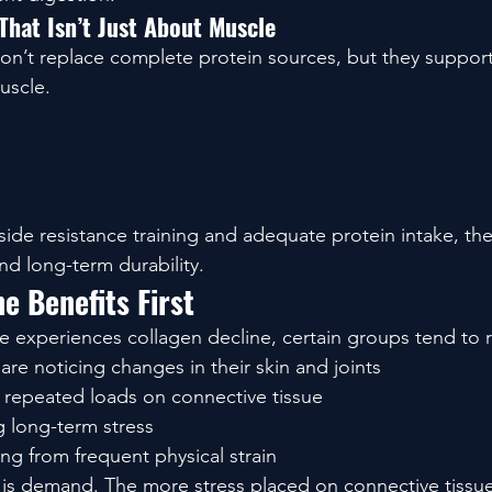
That Isn’t Just About Muscle
n’t replace complete protein sources, but they support
uscle.
de resistance training and adequate protein intake, the
d long-term durability.
e Benefits First
e experiences collagen decline, certain groups tend to 
e noticing changes in their skin and joints
g repeated loads on connective tissue
 long-term stress
ng from frequent physical strain
s demand. The more stress placed on connective tissue