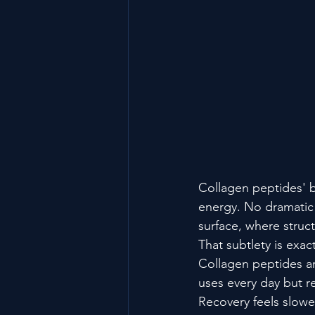
Collagen peptides' b
energy. No dramatic 
surface, where struct
That subtlety is ex
Collagen peptides ar
uses every day but rep
Recovery feels slowe