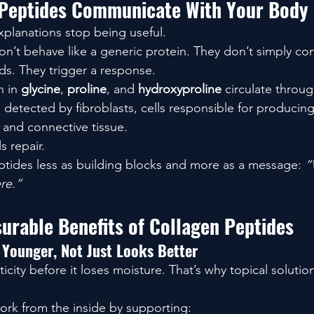
Peptides Communicate With Your Body
xplanations stop being useful.
n’t behave like a generic protein. They don’t simply con
ids. They trigger a response.
 in 
glycine
, 
proline
, and 
hydroxyproline
 circulate throug
detected by fibroblasts, cells responsible for producing
, and connective tissue.
s repair.
ptides less as building blocks and more as a message: 
“
re.”
urable Benefits of Collagen Peptides
 Younger, Not Just Looks Better
ticity before it loses moisture. That’s why topical solutio
rk from the inside by supporting: