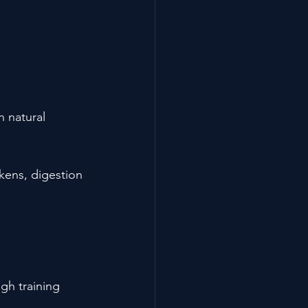
h natural 
akens, digestion 
gh training 