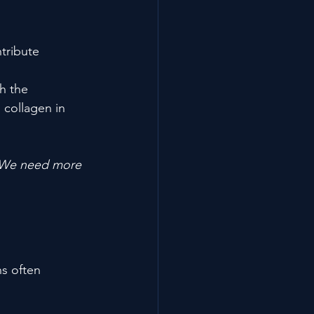
tribute 
h the 
 collagen in 
We need more 
ns often 