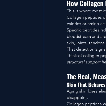
How Collagen 
This is where most e
Collagen peptides do
calories or amino ac
Specific peptides rich
bloodstream and are 
skin, joints, tendons
That detection signal
Think of collagen pe
structural support he
The Real, Meas
Skin That Behaves
Aging skin loses elas
disappoint.
Collagen peptides wo