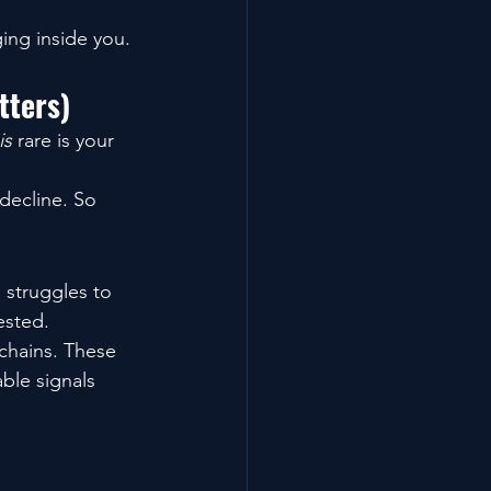
ing inside you.
tters)
is
 rare is your 
decline. So 
 struggles to 
ested.
chains. These 
ble signals 