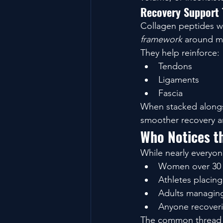
Recovery Support 
Collagen peptides wo
framework
 around m
They help reinforce:
Tendons
Ligaments
Fascia
When stacked alongsi
smoother recovery an
Who Notices th
While nearly everyon
Women over 30 ar
Athletes placin
Adults managing
Anyone recoveri
The common thread i