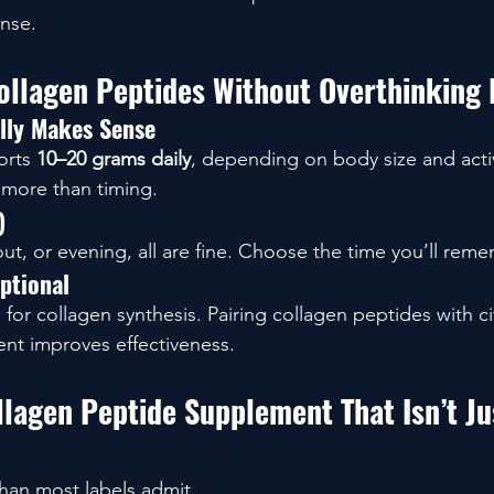
nse.
llagen Peptides Without Overthinking 
lly Makes Sense
rts 
10–20 grams daily
, depending on body size and activi
 more than timing.
)
t, or evening, all are fine. Choose the time you’ll reme
ptional
 for collagen synthesis. Pairing collagen peptides with cit
nt improves effectiveness.
lagen Peptide Supplement That Isn’t Ju
than most labels admit.