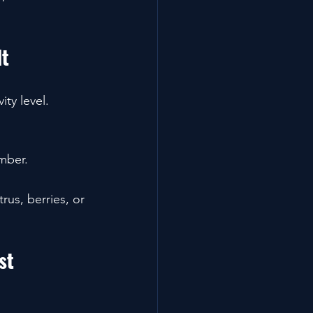
It
ty level.
mber.
rus, berries, or 
st 