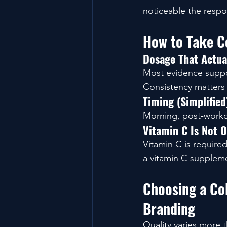
noticeable the respo
How to Take Co
Dosage That Actua
Most evidence suppo
Consistency matters
Timing (Simplified
Morning, post-workou
Vitamin C Is Not O
Vitamin C is required
a vitamin C suppleme
Choosing a Col
Branding
Quality varies more 