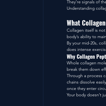
They’re signals of th
Understanding colla
What Collagen
Collagen itself is no
body’s ability to maint
By your mid-20s, col
does intense exercise
Why Collagen Pept
Whole collagen molec
break them down effi
Through a process ca
chains dissolve easil
once they enter circu
Your body doesn’t ju