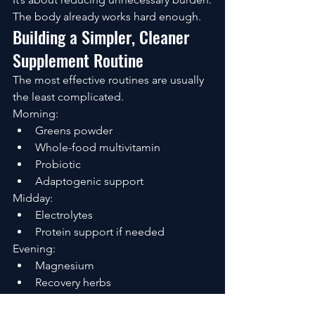
The body already works hard enough.
Building a Simpler, Cleaner 
Supplement Routine
The most effective routines are usually 
the least complicated.
Morning:
Greens powder
Whole-food multivitamin
Probiotic
Adaptogenic support
Midday:
Electrolytes
Protein support if needed
Evening:
Magnesium
Recovery herbs
Nervous system support