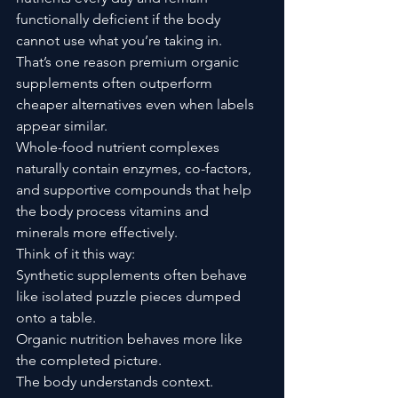
functionally deficient if the body 
cannot use what you’re taking in.
That’s one reason premium organic 
supplements often outperform 
cheaper alternatives even when labels 
appear similar.
Whole-food nutrient complexes 
naturally contain enzymes, co-factors, 
and supportive compounds that help 
the body process vitamins and 
minerals more effectively.
Think of it this way:
Synthetic supplements often behave 
like isolated puzzle pieces dumped 
onto a table.
Organic nutrition behaves more like 
the completed picture.
The body understands context.