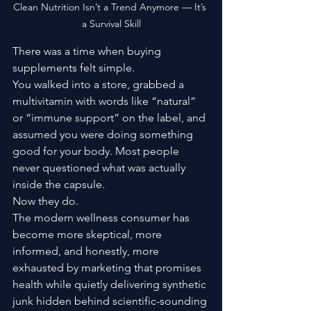
Clean Nutrition Isn’t a Trend Anymore — It’s 
a Survival Skill
There was a time when buying 
supplements felt simple.
You walked into a store, grabbed a 
multivitamin with words like “natural” 
or “immune support” on the label, and 
assumed you were doing something 
good for your body. Most people 
never questioned what was actually 
inside the capsule.
Now they do.
The modern wellness consumer has 
become more skeptical, more 
informed, and honestly, more 
exhausted by marketing that promises 
health while quietly delivering synthetic 
junk hidden behind scientific-sounding 