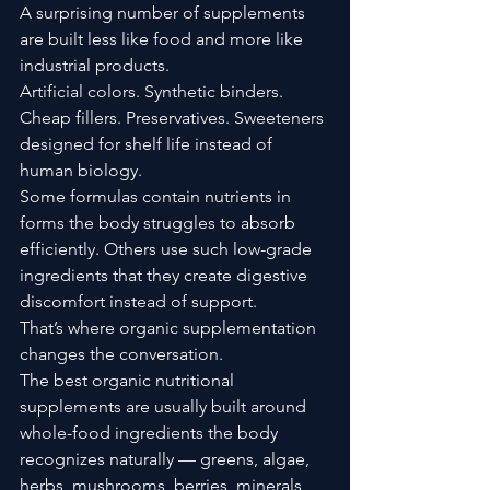
A surprising number of supplements 
are built less like food and more like 
industrial products.
Artificial colors. Synthetic binders. 
Cheap fillers. Preservatives. Sweeteners 
designed for shelf life instead of 
human biology.
Some formulas contain nutrients in 
forms the body struggles to absorb 
efficiently. Others use such low-grade 
ingredients that they create digestive 
discomfort instead of support.
That’s where organic supplementation 
changes the conversation.
The best organic nutritional 
supplements are usually built around 
whole-food ingredients the body 
recognizes naturally — greens, algae, 
herbs, mushrooms, berries, minerals, 