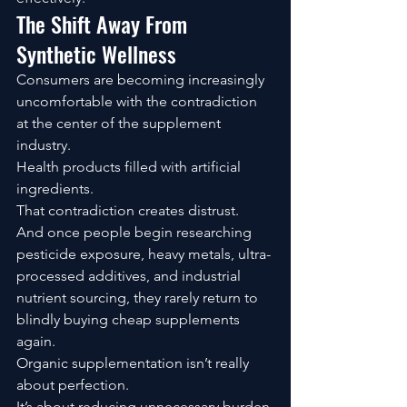
The Shift Away From 
Synthetic Wellness
Consumers are becoming increasingly 
uncomfortable with the contradiction 
at the center of the supplement 
industry.
Health products filled with artificial 
ingredients.
That contradiction creates distrust.
And once people begin researching 
pesticide exposure, heavy metals, ultra-
processed additives, and industrial 
nutrient sourcing, they rarely return to 
blindly buying cheap supplements 
again.
Organic supplementation isn’t really 
about perfection.
It’s about reducing unnecessary burden.