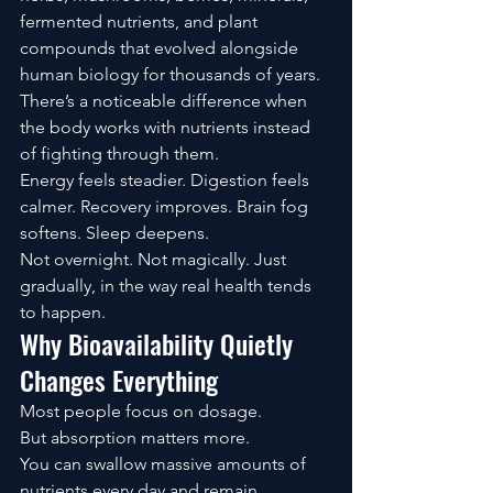
fermented nutrients, and plant 
compounds that evolved alongside 
human biology for thousands of years.
There’s a noticeable difference when 
the body works with nutrients instead 
of fighting through them.
Energy feels steadier. Digestion feels 
calmer. Recovery improves. Brain fog 
softens. Sleep deepens.
Not overnight. Not magically. Just 
gradually, in the way real health tends 
to happen.
Why Bioavailability Quietly 
Changes Everything
Most people focus on dosage.
But absorption matters more.
You can swallow massive amounts of 
nutrients every day and remain 