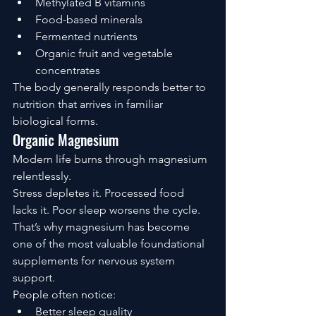
Methylated B vitamins
Food-based minerals
Fermented nutrients
Organic fruit and vegetable 
concentrates
The body generally responds better to 
nutrition that arrives in familiar 
biological forms.
Organic Magnesium
Modern life burns through magnesium 
relentlessly.
Stress depletes it. Processed food 
lacks it. Poor sleep worsens the cycle.
That’s why magnesium has become 
one of the most valuable foundational 
supplements for nervous system 
support.
People often notice:
Better sleep quality