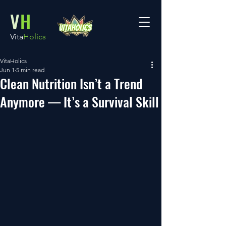
V
H
Vita
Holics
VitaHolics
Jun 1
5 min read
Clean Nutrition Isn’t a Trend
Anymore — It’s a Survival Skill