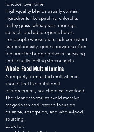
function over time.
High-quality blends usually contain 
ingredients like spirulina, chlorella, 
barley grass, wheatgrass, moringa, 
spinach, and adaptogenic herbs.
For people whose diets lack consistent 
nutrient density, greens powders often 
become the bridge between surviving 
and actually feeling vibrant again.
Whole-Food Multivitamins
A properly formulated multivitamin 
should feel like nutritional 
reinforcement, not chemical overload.
The cleaner formulas avoid massive 
megadoses and instead focus on 
balance, absorption, and whole-food 
sourcing.
Look for: