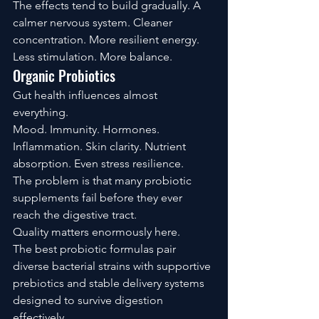
The effects tend to build gradually. A 
calmer nervous system. Cleaner 
concentration. More resilient energy.
Less stimulation. More balance.
Organic Probiotics
Gut health influences almost 
everything.
Mood. Immunity. Hormones. 
Inflammation. Skin clarity. Nutrient 
absorption. Even stress resilience.
The problem is that many probiotic 
supplements fail before they ever 
reach the digestive tract.
Quality matters enormously here.
The best probiotic formulas pair 
diverse bacterial strains with supportive 
prebiotics and stable delivery systems 
designed to survive digestion 
effectively.