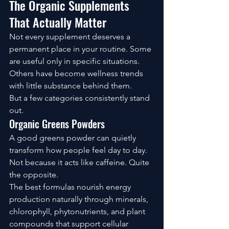
The Organic Supplements 
That Actually Matter
Not every supplement deserves a 
permanent place in your routine. Some 
are useful only in specific situations. 
Others have become wellness trends 
with little substance behind them.
But a few categories consistently stand 
out.
Organic Greens Powders
A good greens powder can quietly 
transform how people feel day to day.
Not because it acts like caffeine. Quite 
the opposite.
The best formulas nourish energy 
production naturally through minerals, 
chlorophyll, phytonutrients, and plant 
compounds that support cellular 