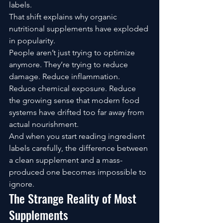
labels.
That shift explains why organic 
nutritional supplements have exploded 
in popularity.
People aren’t just trying to optimize 
anymore. They’re trying to reduce 
damage. Reduce inflammation. 
Reduce chemical exposure. Reduce 
the growing sense that modern food 
systems have drifted too far away from 
actual nourishment.
And when you start reading ingredient 
labels carefully, the difference between 
a clean supplement and a mass-
produced one becomes impossible to 
ignore.
The Strange Reality of Most 
Supplements