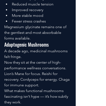
Reduced muscle tension
Improved recovery
More stable mood
Fewer stress crashes
Magnesium glycinate remains one of 
the gentlest and most absorbable 
forms available.
Adaptogenic Mushrooms
A decade ago, medicinal mushrooms 
felt fringe.
Now they sit at the center of high-
performance wellness conversations.
Lion’s Mane for focus. Reishi for 
recovery. Cordyceps for energy. Chaga 
for immune support.
What makes functional mushrooms 
fascinating isn’t hype — it’s how subtly 
they work.