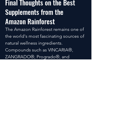
Final Thoughts on the Best 
Supplements from the 
Amazon Rainforest
The Amazon Rainforest remains one of 
the world's most fascinating sources of 
natural wellness ingredients.
Compounds such as VINCARIA®, 
ZANGRADO®, Progrado®, and 
RNI249® highlight the growing interest 
in rainforest-derived supplements. At 
the same time, ingredients like 
Astragalus Root, Lutein, Lycopene, and 
Piperine demonstrate how traditional 
knowledge and modern nutritional 
science continue to overlap.
Many consumers searching for the 
Best 
Supplements from the Amazon 
Rainforest
 are interested in these 