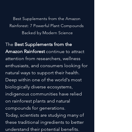
Best Supplements from the Amazon 
Rainforest: 7 Powerful Plant Compounds 
Backed by Modern Science
The 
Best Supplements from the 
Amazon Rainforest
 continue to attract 
attention from researchers, wellness 
enthusiasts, and consumers looking for 
natural ways to support their health. 
Deep within one of the world's most 
biologically diverse ecosystems, 
indigenous communities have relied 
on rainforest plants and natural 
compounds for generations.
Today, scientists are studying many of 
these traditional ingredients to better 
understand their potential benefits. 