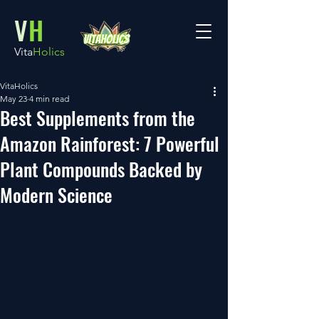
V
H
Vita
Holics
VitaHolics
May 23
4 min read
Best Supplements from the
Amazon Rainforest: 7 Powerful
Plant Compounds Backed by
Modern Science