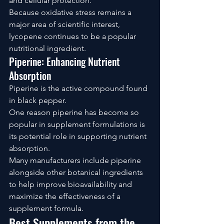
and cellular protection.
Because oxidative stress remains a 
major area of scientific interest, 
lycopene continues to be a popular 
nutritional ingredient.
Piperine: Enhancing Nutrient 
Absorption
Piperine is the active compound found 
in black pepper.
One reason piperine has become so 
popular in supplement formulations is 
its potential role in supporting nutrient 
absorption.
Many manufacturers include piperine 
alongside other botanical ingredients 
to help improve bioavailability and 
maximize the effectiveness of a 
supplement formula.
Best Supplements from the 