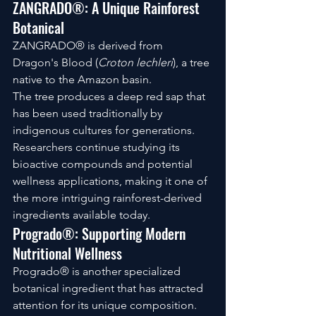
ZANGRADO®: A Unique Rainforest 
Botanical
ZANGRADO® is derived from 
Dragon's Blood (
Croton lechleri
), a tree 
native to the Amazon basin.
The tree produces a deep red sap that 
has been used traditionally by 
indigenous cultures for generations.
Researchers continue studying its 
bioactive compounds and potential 
wellness applications, making it one of 
the more intriguing rainforest-derived 
ingredients available today.
Progrado®: Supporting Modern 
Nutritional Wellness
Progrado® is another specialized 
botanical ingredient that has attracted 
attention for its unique composition.