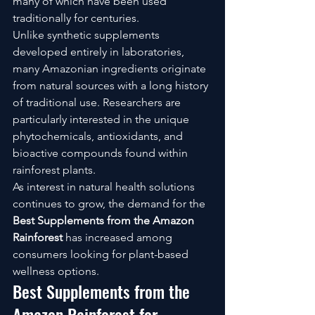
many of which have been used 
traditionally for centuries.
Unlike synthetic supplements 
developed entirely in laboratories, 
many Amazonian ingredients originate 
from natural sources with a long history 
of traditional use. Researchers are 
particularly interested in the unique 
phytochemicals, antioxidants, and 
bioactive compounds found within 
rainforest plants.
As interest in natural health solutions 
continues to grow, the demand for the 
Best Supplements from the Amazon 
Rainforest
 has increased among 
consumers looking for plant-based 
wellness options.
Best Supplements from the 
Amazon Rainforest for 