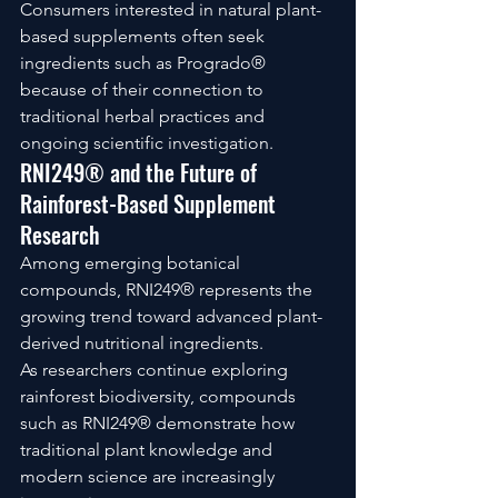
Consumers interested in natural plant-
based supplements often seek 
ingredients such as Progrado® 
because of their connection to 
traditional herbal practices and 
ongoing scientific investigation.
RNI249® and the Future of 
Rainforest-Based Supplement 
Research
Among emerging botanical 
compounds, RNI249® represents the 
growing trend toward advanced plant-
derived nutritional ingredients.
As researchers continue exploring 
rainforest biodiversity, compounds 
such as RNI249® demonstrate how 
traditional plant knowledge and 
modern science are increasingly 