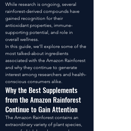
While research is ongoing, several 
rainforest-derived compounds have 
gained recognition for their 
antioxidant properties, immune-
supporting potential, and role in 
overall wellness.
In this guide, we'll explore some of the 
most talked-about ingredients 
associated with the Amazon Rainforest 
and why they continue to generate 
interest among researchers and health-
conscious consumers alike.
Why the Best Supplements 
from the Amazon Rainforest 
Continue to Gain Attention
The Amazon Rainforest contains an 
extraordinary variety of plant species, 