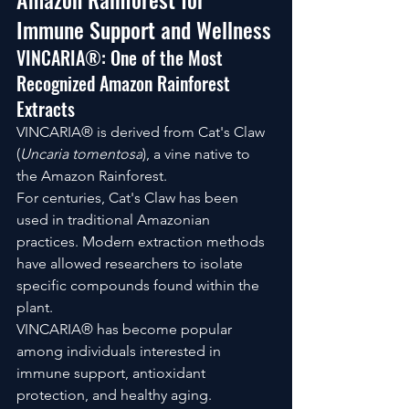
Immune Support and Wellness
VINCARIA®: One of the Most 
Recognized Amazon Rainforest 
Extracts
VINCARIA® is derived from Cat's Claw 
(
Uncaria tomentosa
), a vine native to 
the Amazon Rainforest.
For centuries, Cat's Claw has been 
used in traditional Amazonian 
practices. Modern extraction methods 
have allowed researchers to isolate 
specific compounds found within the 
plant.
VINCARIA® has become popular 
among individuals interested in 
immune support, antioxidant 
protection, and healthy aging.