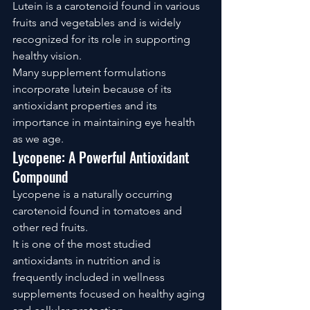
Lutein is a carotenoid found in various 
fruits and vegetables and is widely 
recognized for its role in supporting 
healthy vision.
Many supplement formulations 
incorporate lutein because of its 
antioxidant properties and its 
importance in maintaining eye health 
as we age.
Lycopene: A Powerful Antioxidant 
Compound
Lycopene is a naturally occurring 
carotenoid found in tomatoes and 
other red fruits.
It is one of the most studied 
antioxidants in nutrition and is 
frequently included in wellness 
supplements focused on healthy aging 