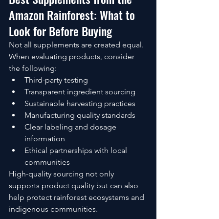
Amazon Rainforest: What to 
Look for Before Buying
Not all supplements are created equal.
When evaluating products, consider 
the following:
Third-party testing
Transparent ingredient sourcing
Sustainable harvesting practices
Manufacturing quality standards
Clear labeling and dosage 
information
Ethical partnerships with local 
communities
High-quality sourcing not only 
supports product quality but can also 
help protect rainforest ecosystems and 
indigenous communities.