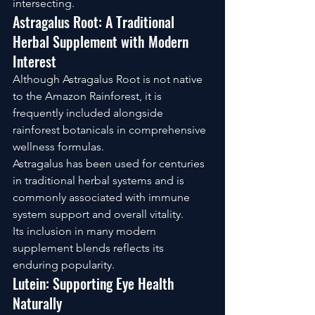
intersecting.
Astragalus Root: A Traditional 
Herbal Supplement with Modern 
Interest
Although Astragalus Root is not native 
to the Amazon Rainforest, it is 
frequently included alongside 
rainforest botanicals in comprehensive 
wellness formulas.
Astragalus has been used for centuries 
in traditional herbal systems and is 
commonly associated with immune 
system support and overall vitality.
Its inclusion in many modern 
supplement blends reflects its 
enduring popularity.
Lutein: Supporting Eye Health 
Naturally