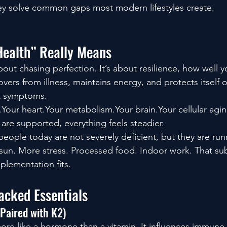
ey solve common gaps most modern lifestyles create.
Health” Really Means
about chasing perfection. It’s about resilience, how well 
overs from illness, maintains energy, and protects itself
ot symptoms.
our heart.Your metabolism.Your brain.Your cellular agi
re supported, everything feels steadier.
ople today are not severely deficient, but they are runn
sun. More stress. Processed food. Indoor work. That sub
plementation fits.
acked Essentials
 Paired with K2)
re like a hormone than a vitamin. It influences immune 