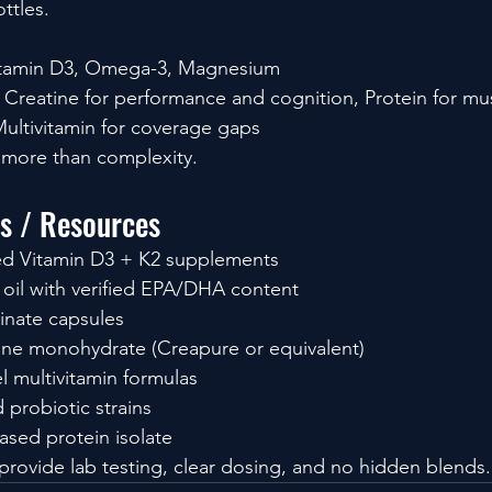
ttles.
tamin D3, Omega-3, Magnesium
Creatine for performance and cognition, Protein for mu
ultivitamin for coverage gaps
 more than complexity.
ls / Resources
ted Vitamin D3 + K2 supplements
h oil with verified EPA/DHA content
inate capsules
ine monohydrate (Creapure or equivalent)
l multivitamin formulas
d probiotic strains
ased protein isolate
rovide lab testing, clear dosing, and no hidden blends.