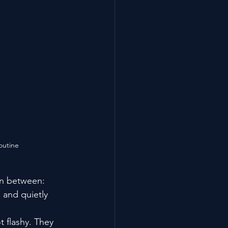
outine
in between: 
 and quietly 
t flashy. They 