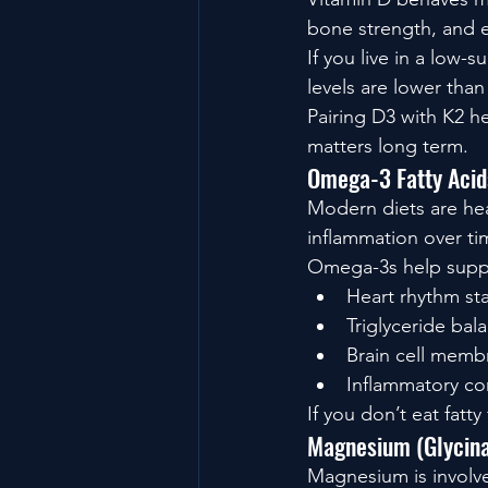
bone strength, and 
If you live in a low-
levels are lower than 
Pairing D3 with K2 he
matters long term.
Omega-3 Fatty Acid
Modern diets are hea
inflammation over ti
Omega-3s help supp
Heart rhythm sta
Triglyceride bal
Brain cell membr
Inflammatory co
If you don’t eat fat
Magnesium (Glycinat
Magnesium is involve