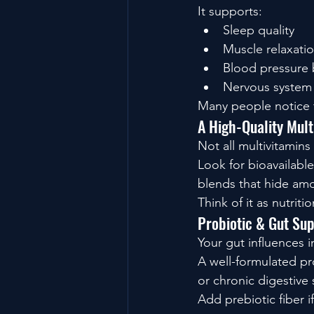
It supports:
Sleep quality
Muscle relaxati
Blood pressure 
Nervous system
Many people notice t
A High-Quality Mult
Not all multivitamins
Look for bioavailabl
blends that hide am
Think of it as nutrit
Probiotic & Gut Su
Your gut influences 
A well-formulated pro
or chronic digestive 
Add prebiotic fiber i