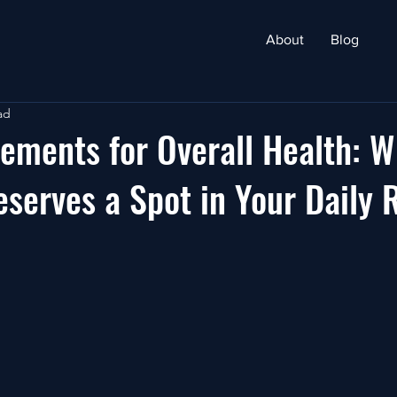
About
Blog
ad
ements for Overall Health: W
eserves a Spot in Your Daily 