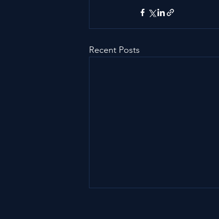
Recent Posts