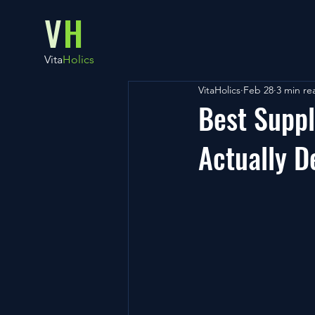
V
H
Vita
Holics
VitaHolics
Feb 28
3 min re
Best Suppl
Actually D