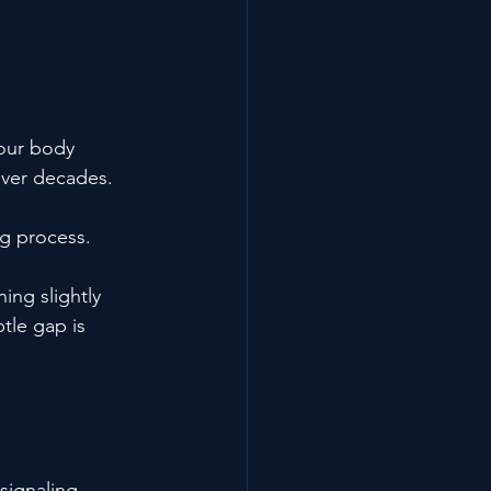
your body 
 over decades.
ng process.
ing slightly 
tle gap is 
signaling, 