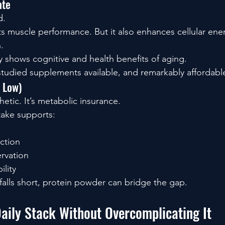
ate
d.
ts muscle performance. But it also enhances cellular ene
.
y shows cognitive and health benefits of aging.
 studied supplements available, and remarkably affordabl
s Low)
hetic. It’s metabolic insurance.
take supports:
ction
rvation
ility
 falls short, protein powder can bridge the gap.
Daily Stack Without Overcomplicating It