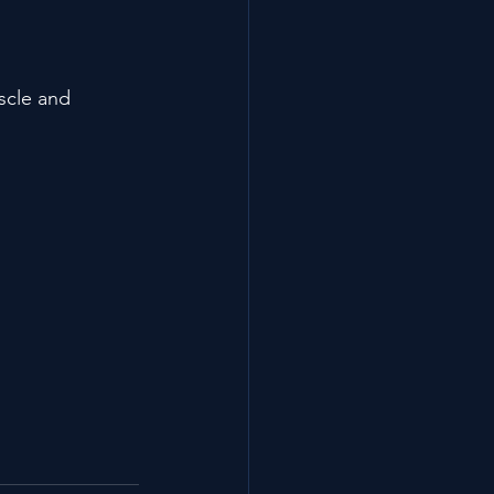
scle and 