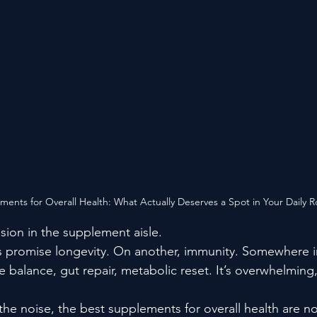
ents for Overall Health: What Actually Deserves a Spot in Your Daily R
sion in the supplement aisle.
es promise longevity. On another, immunity. Somewhere 
e balance, gut repair, metabolic reset. It’s overwhelming,
 the noise, the best supplements for overall health are no