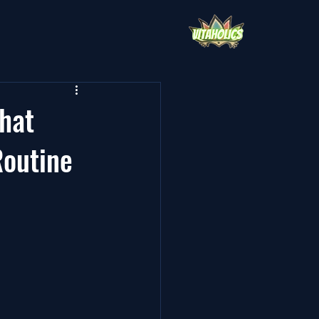
hat
Routine