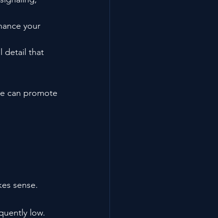
chance your 
 detail that 
ce can promote 
kes sense.
quently low.