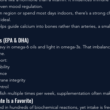
even mood regulation.
sun region or spend most days indoors, there’s a strong 
ideal.
lps guide calcium into bones rather than arteries, a small
s (EPA & DHA)
vy in omega-6 oils and light in omega-3s. That imbalan
me.
ort:
bility
ance
ane integrity
ntrol
ty fish multiple times per week, supplementation often ma
e Is a Favorite)
d in hundreds of biochemical reactions, yet intake is fre