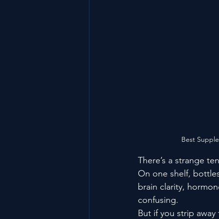
Best Supplem
There’s a strange ten
On one shelf, bottl
brain clarity, hormon
confusing.
But if you strip away