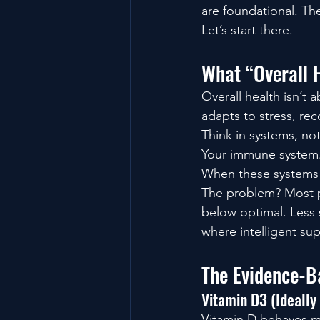
are foundational. Th
Let’s start there.
What “Overall 
Overall health isn’t 
adapts to stress, rec
Think in systems, n
Your immune system.Y
When these systems a
The problem? Most pe
below optimal. Less 
where intelligent sup
The Evidence-B
Vitamin D3 (Ideally
Vitamin D behaves mo