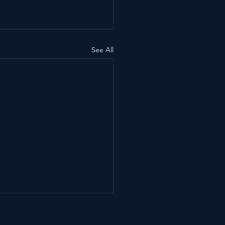
See All