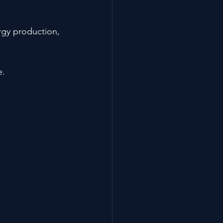
rgy production, 
e.