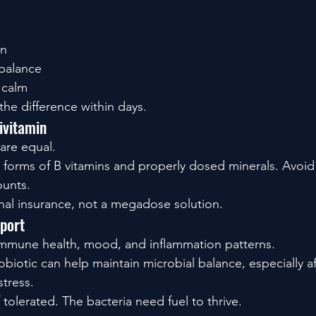
on
balance
 calm
he difference within days.
ivitamin
 are equal.
e forms of B vitamins and properly dosed minerals. Avoid
ounts.
ional insurance, not a megadose solution.
pport
immune health, mood, and inflammation patterns.
biotic can help maintain microbial balance, especially aft
stress.
f tolerated. The bacteria need fuel to thrive.