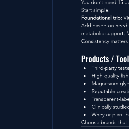
You don’t need 15 bo
Start simple.
Foundational trio: 
Vi
Add based on need: 
metabolic support, M
Consistency matters
Products / Too
Third-party tes
High-quality fis
Magnesium glyc
Reputable creat
Transparent-labe
Clinically studie
Whey or plant-b
Choose brands that p