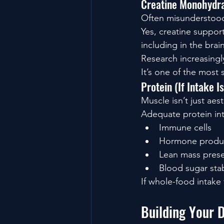
Creatine Monohydr
Often misunderstoo
Yes, creatine suppor
including in the brain
Research increasingl
It’s one of the most
Protein (If Intake I
Muscle isn’t just aest
Adequate protein in
Immune cells
Hormone produ
Lean mass prese
Blood sugar stab
If whole-food intake
Building Your 