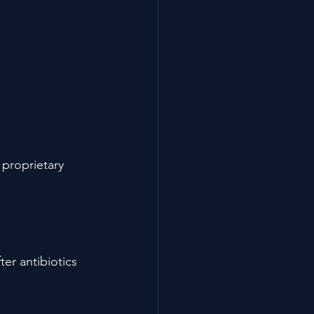
 proprietary 
er antibiotics 