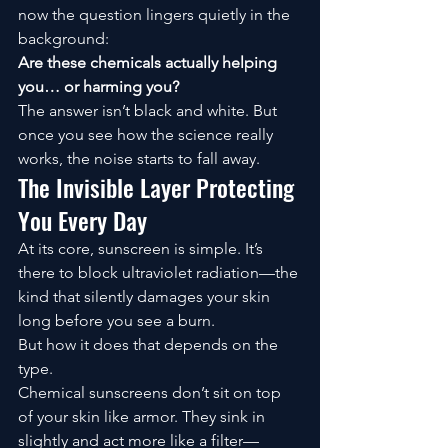
now the question lingers quietly in the 
background:
Are these chemicals actually helping 
you… or harming you?
The answer isn’t black and white. But 
once you see how the science really 
works, the noise starts to fall away.
The Invisible Layer Protecting 
You Every Day
At its core, sunscreen is simple. It’s 
there to block ultraviolet radiation—the 
kind that silently damages your skin 
long before you see a burn.
But how it does that depends on the 
type.
Chemical sunscreens don’t sit on top 
of your skin like armor. They sink in 
slightly and act more like a filter—