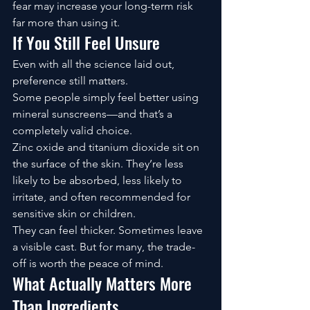
fear may increase your long-term risk 
far more than using it.
If You Still Feel Unsure
Even with all the science laid out, 
preference still matters.
Some people simply feel better using 
mineral sunscreens—and that’s a 
completely valid choice.
Zinc oxide and titanium dioxide sit on 
the surface of the skin. They’re less 
likely to be absorbed, less likely to 
irritate, and often recommended for 
sensitive skin or children.
They can feel thicker. Sometimes leave 
a visible cast. But for many, the trade-
off is worth the peace of mind.
What Actually Matters More 
Than Ingredients