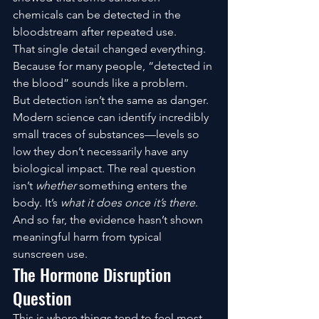
chemicals can be detected in the 
bloodstream after repeated use.
That single detail changed everything.
Because for many people, “detected in 
the blood” sounds like a problem.
But detection isn’t the same as danger.
Modern science can identify incredibly 
small traces of substances—levels so 
low they don’t necessarily have any 
biological impact. The real question 
isn’t 
whether
 something enters the 
body. It’s 
what it does once it’s there
.
And so far, the evidence hasn’t shown 
meaningful harm from typical 
sunscreen use.
The Hormone Disruption 
Question
This is where things tend to feel most 