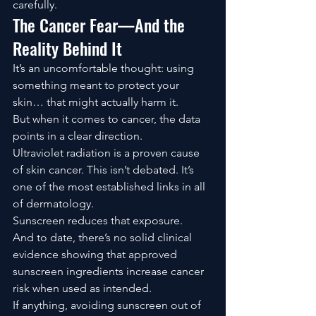
carefully.
The Cancer Fear—And the 
Reality Behind It
It’s an uncomfortable thought: using 
something meant to protect your 
skin… that might actually harm it.
But when it comes to cancer, the data 
points in a clear direction.
Ultraviolet radiation is a proven cause 
of skin cancer. This isn’t debated. It’s 
one of the most established links in all 
of dermatology.
Sunscreen reduces that exposure.
And to date, there’s no solid clinical 
evidence showing that approved 
sunscreen ingredients increase cancer 
risk when used as intended.
If anything, avoiding sunscreen out of 