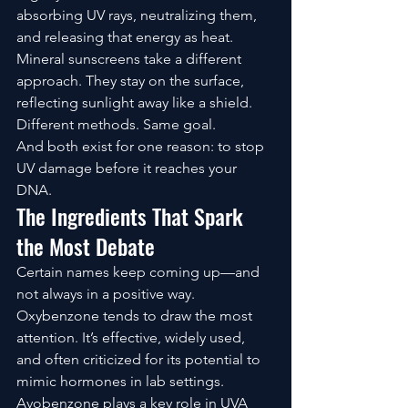
absorbing UV rays, neutralizing them, 
and releasing that energy as heat.
Mineral sunscreens take a different 
approach. They stay on the surface, 
reflecting sunlight away like a shield.
Different methods. Same goal.
And both exist for one reason: to stop 
UV damage before it reaches your 
DNA.
The Ingredients That Spark 
the Most Debate
Certain names keep coming up—and 
not always in a positive way.
Oxybenzone tends to draw the most 
attention. It’s effective, widely used, 
and often criticized for its potential to 
mimic hormones in lab settings. 
Avobenzone plays a key role in UVA 