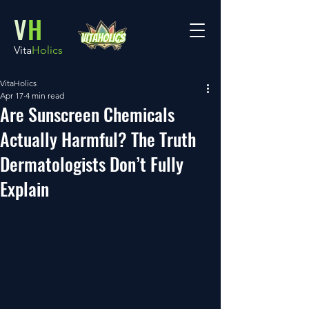
V
H
Vita
Holics
VitaHolics
Apr 17
4 min read
Are Sunscreen Chemicals
Actually Harmful? The Truth
Dermatologists Don’t Fully
Explain