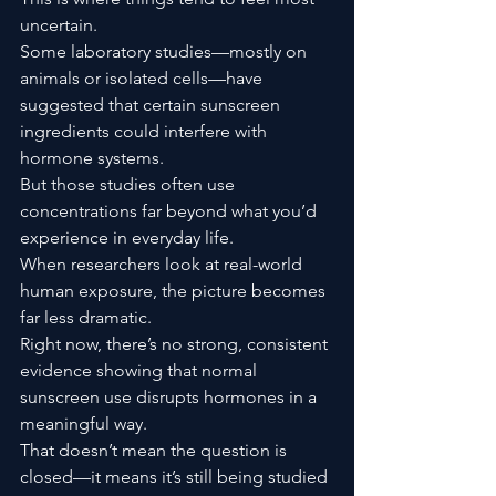
uncertain.
Some laboratory studies—mostly on 
animals or isolated cells—have 
suggested that certain sunscreen 
ingredients could interfere with 
hormone systems.
But those studies often use 
concentrations far beyond what you’d 
experience in everyday life.
When researchers look at real-world 
human exposure, the picture becomes 
far less dramatic.
Right now, there’s no strong, consistent 
evidence showing that normal 
sunscreen use disrupts hormones in a 
meaningful way.
That doesn’t mean the question is 
closed—it means it’s still being studied 