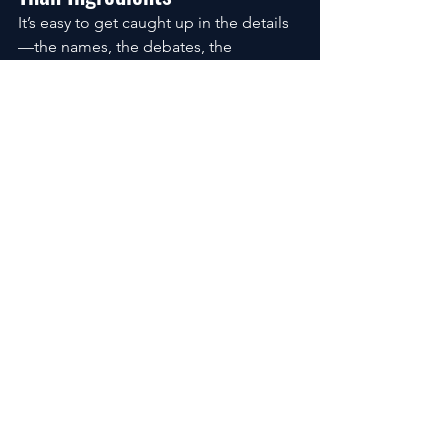
It’s easy to get caught up in the details
—the names, the debates, the 
headlines.
But zoom out for a second.
The biggest factor in protecting your 
skin isn’t whether your sunscreen is 
chemical or mineral.
It’s whether you use it consistently.
Broad-spectrum coverage. Enough 
quantity. Reapplication when needed.
These are the things that make a real 
difference over time.
Everything else is secondary.
The Quiet Risk Most People 
Miss
There’s a subtle shift that happens 
when fear takes over.