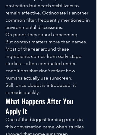
protection but needs stabilizers to 
remain effective. Octinoxate is another 
common filter, frequently mentioned in 
environmental discussions.
On paper, they sound concerning.
But context matters more than names.
Most of the fear around these 
ingredients comes from early-stage 
studies—often conducted under 
conditions that don’t reflect how 
humans actually use sunscreen.
Still, once doubt is introduced, it 
spreads quickly.
What Happens After You 
Apply It
One of the biggest turning points in 
this conversation came when studies 
showed that some sunscreen 