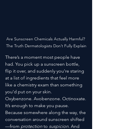
Are Sunscreen Chemicals Actually Harmful? 
The Truth Dermatologists Don’t Fully Explain
There’s a moment most people have 
had. You pick up a sunscreen bottle, 
flip it over, and suddenly you’re staring 
at a list of ingredients that feel more 
like a chemistry exam than something 
you’d put on your skin.
Oxybenzone. Avobenzone. Octinoxate.
It’s enough to make you pause.
Because somewhere along the way, the 
conversation around sunscreen shifted
—from 
protection
 to 
suspicion
. And 