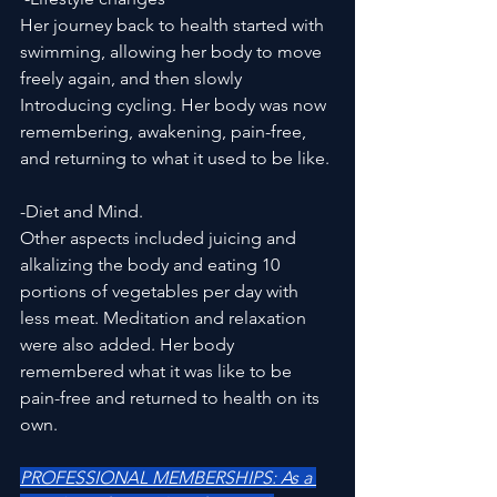
Her journey back to health started with 
swimming, allowing her body to move 
freely again, and then slowly 
Introducing cycling. Her body was now 
remembering, awakening, pain-free, 
and returning to what it used to be like. 
-Diet and Mind. 
Other aspects included juicing and 
alkalizing the body and eating 10 
portions of vegetables per day with 
less meat. Meditation and relaxation 
were also added. Her body 
remembered what it was like to be 
pain-free and returned to health on its 
own.    
PROFESSIONAL MEMBERSHIPS: As a 