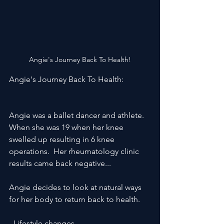
Angie's Journey Back To Health!
Angie's Journey Back To Health:
Angie was a ballet dancer and athlete. 
When she was 19 when her knee 
swelled up resulting in 6 knee 
operations.  Her rheumatology clinic 
results came back negative...  
Angie decides to look at natural ways 
for her body to return back to health.
 -Lifestyle changes 