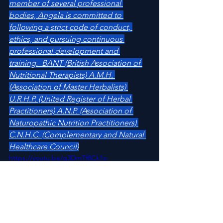
member of several professional 
bodies, Angela is committed to 
following a strict code of conduct, 
ethics, and pursuing continuous 
professional development and 
training.  BANT (British Association of 
Nutritional Therapists) A.M.H. 
(Association of Master Herbalists) 
U.R.H.P. (United Register of Herbal 
Practitioners) A.N.P. (Association of 
Naturopathic Nutrition Practitioners) 
C.N.H.C. (Complementary and Natural 
Healthcare Council)
https://youtu.be/g3DmTf8Ck1o