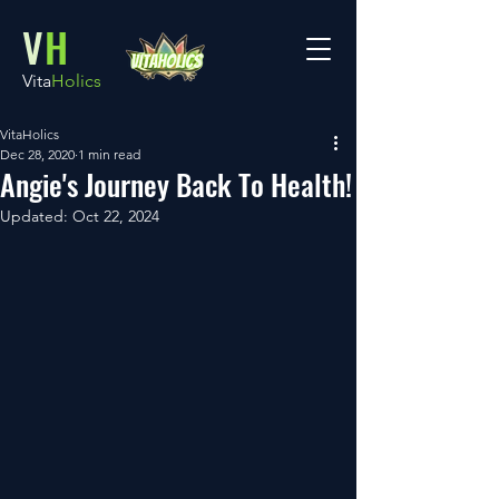
V
H
Vita
Holics
VitaHolics
Dec 28, 2020
1 min read
Angie's Journey Back To Health!
Updated:
Oct 22, 2024